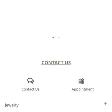
CONTACT US
Contact Us
Appointment
Jewelry