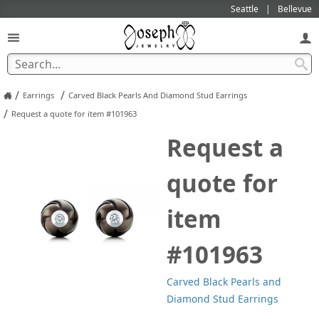
Seattle
Bellevue
/
/
Earrings
Carved Black Pearls And Diamond Stud Earrings
/
Request a quote for item #101963
Request a
quote for
item
#101963
Carved Black Pearls and
Diamond Stud Earrings