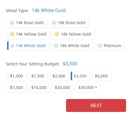
In
Metal Type:
14k Rose Gold
18k Rose Gold
14k Yellow Gold
18k Yellow Gold
14k White Gold
18k White Gold
Platinum
Pl
Select Your Setting Budget:
$1,000
$1,500
$2,000
$3,000
$5,000
$7,500
$10,000
$20,000
$30,000 +
Who
NEXT
Na