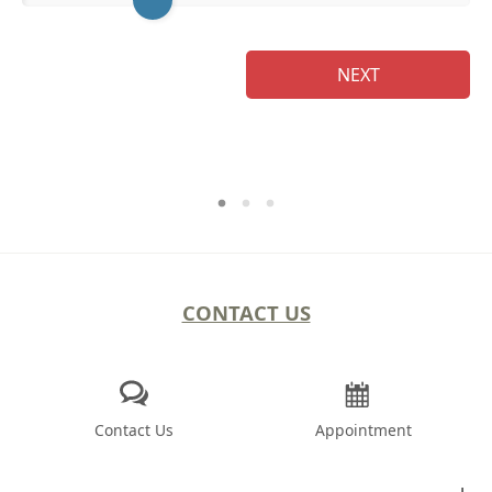
NEXT
CONTACT US
Contact Us
Appointment