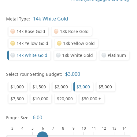
Metal Type:
Ge
14k Rose Gold
18k Rose Gold
14k Yellow Gold
18k Yellow Gold
14k White Gold
18k White Gold
Platinum
Select Your Setting Budget:
Ge
$1,000
$1,500
$2,000
$3,000
$5,000
$7,500
$10,000
$20,000
$30,000 +
Finger Size:
3
4
5
6
7
8
9
10
11
12
13
14
Ge