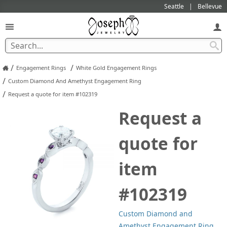
Seattle
Bellevue
/
/
Engagement Rings
White Gold Engagement Rings
/
Custom Diamond And Amethyst Engagement Ring
/
Request a quote for item #102319
Request a
quote for
item
#102319
Custom Diamond and
Amethyst Engagement Ring