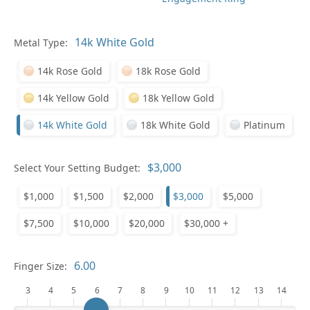
Metal Type:
Ge
14k Rose Gold
18k Rose Gold
14k Yellow Gold
18k Yellow Gold
14k White Gold
18k White Gold
Platinum
Select Your Setting Budget:
Ge
$1,000
$1,500
$2,000
$3,000
$5,000
$7,500
$10,000
$20,000
$30,000 +
Finger Size:
3
4
5
6
7
8
9
10
11
12
13
14
Ge