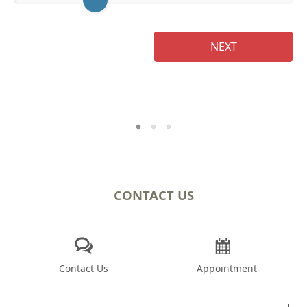
NEXT
CONTACT US
Contact Us
Appointment