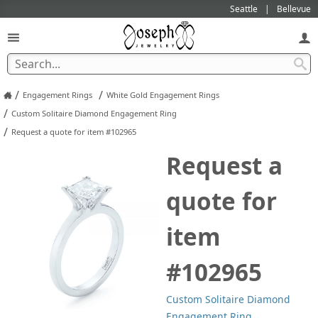
Seattle
Bellevue
/
/
Engagement Rings
White Gold Engagement Rings
/
Custom Solitaire Diamond Engagement Ring
/
Request a quote for item #102965
Request a
quote for
item
#102965
Custom Solitaire Diamond
Engagement Ring