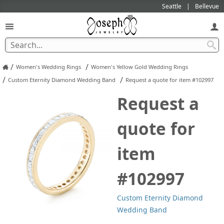
Seattle
Bellevue
/
/
Women's Wedding Rings
Women's Yellow Gold Wedding Rings
/
/
Custom Eternity Diamond Wedding Band
Request a quote for item #102997
Request a
quote for
item
#102997
Custom Eternity Diamond
Wedding Band