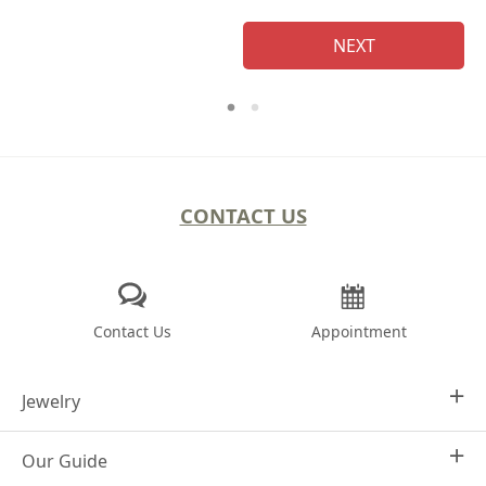
NEXT
CONTACT US
Contact Us
Appointment
Jewelry
Our Guide
Design Your Own