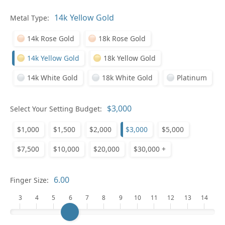
Pl
Metal Type:
14k Rose Gold
18k Rose Gold
14k Yellow Gold
18k Yellow Gold
14k White Gold
18k White Gold
Platinum
Who
Select Your Setting Budget:
$1,000
$1,500
$2,000
$3,000
$5,000
Na
$7,500
$10,000
$20,000
$30,000 +
Finger Size:
3
4
5
6
7
8
9
10
11
12
13
14