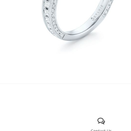
Contact Us