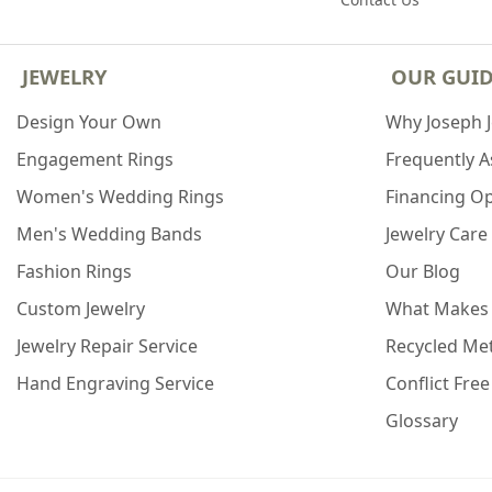
JEWELRY
OUR GUI
Design Your Own
Why Joseph 
Engagement Rings
Frequently 
Women's Wedding Rings
Financing O
Men's Wedding Bands
Jewelry Care
Fashion Rings
Our Blog
Custom Jewelry
What Makes
Jewelry Repair Service
Recycled Met
Hand Engraving Service
Conflict Fre
Glossary