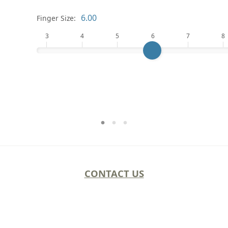
Finger Size:
3
4
5
6
7
8
CONTACT US