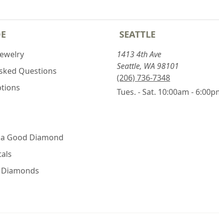
DE
SEATTLE
Jewelry
1413 4th Ave
Seattle, WA 98101
Asked Questions
(206) 736-7348
ptions
Tues. - Sat. 10:00am - 6:00
 a Good Diamond
als
e Diamonds