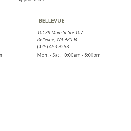
BELLEVUE
10129 Main St Ste 107
Bellevue, WA 98004
(425) 453-8258
pm
Mon. - Sat. 10:00am - 6:00pm