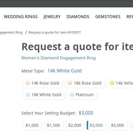
WEDDING RINGS
JEWELRY
DIAMONDS
GEMSTONES
RE
/
gagement Ring
Request a quote for item #103077
Request a quote for i
White Gold
les
ut
Purple
Pear
Classic
Men's Jewelry
Lab-Diamond Creation
Alexandrite
Platinum
Pattern
Ruby
White G
Yellow Gold
Women's Diamond Engagement Ring
ings
g Gallery
ut
Red
Princess Cut
Diamond
Bracelets
Stud Earrings
Emerald
Rose Gold
Unique
Sapphire
Yellow 
ut
White
Radiant Cut
Luxury
Custom Rings
Morganite
Tanzanite
Metal Type:
Yellow
Round
Fashion Rings
ked Questions
14k Rose Gold
18k Rose Gold
14k Yell
Gifts
18k White Gold
Platinum
Sale Items
30% to 50%
Select Your Setting Budget:
$1,000
$1,500
$2,000
$3,000
$5,000