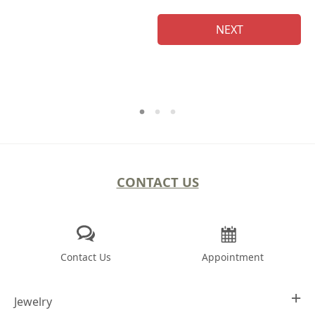
NEXT
CONTACT US
Contact Us
Appointment
Jewelry