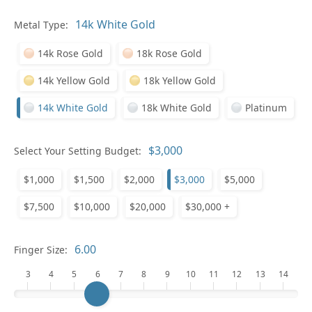
Metal Type:
Ge
14k Rose Gold
18k Rose Gold
14k Yellow Gold
18k Yellow Gold
14k White Gold
18k White Gold
Platinum
Select Your Setting Budget:
Ge
$1,000
$1,500
$2,000
$3,000
$5,000
$7,500
$10,000
$20,000
$30,000 +
Finger Size:
3
4
5
6
7
8
9
10
11
12
13
14
Ge