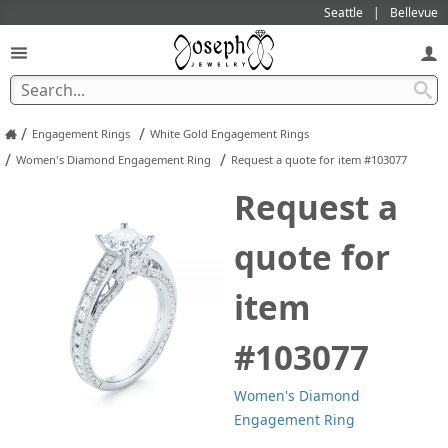
Seattle
Bellevue
/
/
Engagement Rings
White Gold Engagement Rings
/
/
Women's Diamond Engagement Ring
Request a quote for item #103077
Request a
quote for
item
#103077
Women's Diamond
Engagement Ring