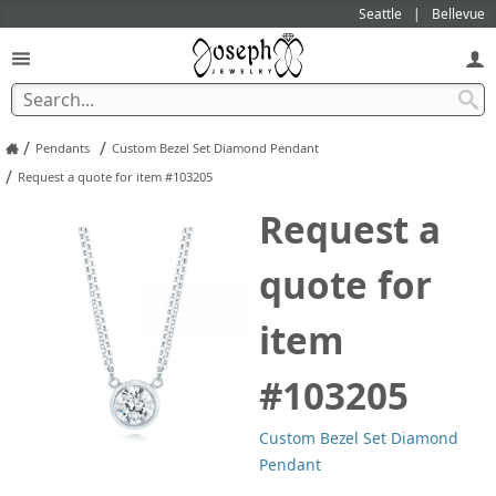
Seattle
Bellevue
/
/
Pendants
Custom Bezel Set Diamond Pendant
/
Request a quote for item #103205
Request a
quote for
item
#103205
Custom Bezel Set Diamond
Pendant