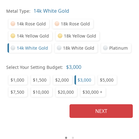
Pl
Metal Type:
14k Rose Gold
18k Rose Gold
14k Yellow Gold
18k Yellow Gold
14k White Gold
18k White Gold
Platinum
Who
Select Your Setting Budget:
$1,000
$1,500
$2,000
$3,000
$5,000
Na
$7,500
$10,000
$20,000
$30,000 +
NEXT