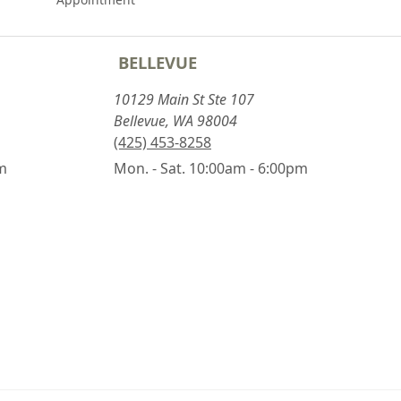
BELLEVUE
10129 Main St Ste 107
Bellevue, WA 98004
(425) 453-8258
pm
Mon. - Sat. 10:00am - 6:00pm