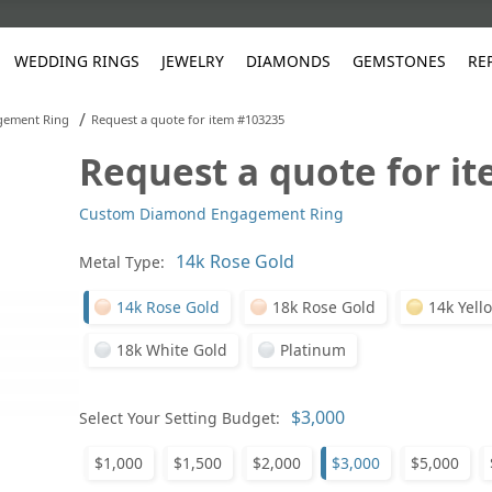
WEDDING RINGS
JEWELRY
DIAMONDS
GEMSTONES
RE
/
gement Ring
Request a quote for item #103235
Request a quote for i
White Gold
les
ut
Purple
Pear
Classic
Men's Jewelry
Lab-Diamond Creation
Alexandrite
Platinum
Pattern
Ruby
White G
Yellow Gold
Custom Diamond Engagement Ring
ings
g Gallery
ut
Red
Princess Cut
Diamond
Bracelets
Stud Earrings
Emerald
Rose Gold
Unique
Sapphire
Yellow 
ut
White
Radiant Cut
Luxury
Custom Rings
Morganite
Tanzanite
Metal Type:
Yellow
Round
Fashion Rings
ked Questions
14k Rose Gold
18k Rose Gold
14k Yell
Gifts
18k White Gold
Platinum
Sale Items
30% to 50%
Select Your Setting Budget:
$1,000
$1,500
$2,000
$3,000
$5,000