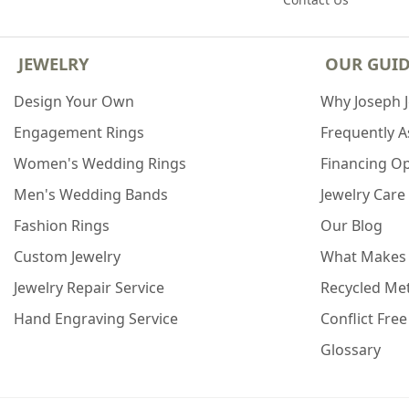
JEWELRY
OUR GUI
Design Your Own
Why Joseph 
Engagement Rings
Frequently 
Women's Wedding Rings
Financing O
Men's Wedding Bands
Jewelry Care
Fashion Rings
Our Blog
Custom Jewelry
What Makes
Jewelry Repair Service
Recycled Met
Hand Engraving Service
Conflict Fre
Glossary