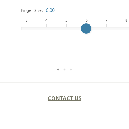
Finger Size:
3
4
5
6
7
8
CONTACT US