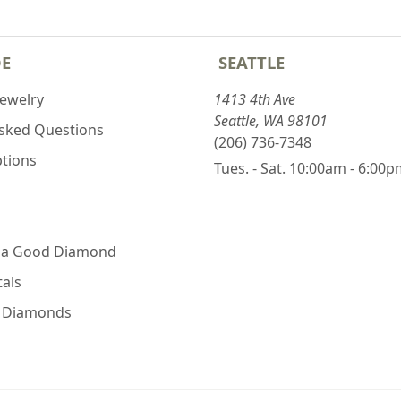
DE
SEATTLE
Jewelry
1413 4th Ave
Seattle, WA 98101
Asked Questions
(206) 736-7348
ptions
Tues. - Sat. 10:00am - 6:00
 a Good Diamond
als
e Diamonds