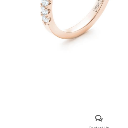
Contact Us