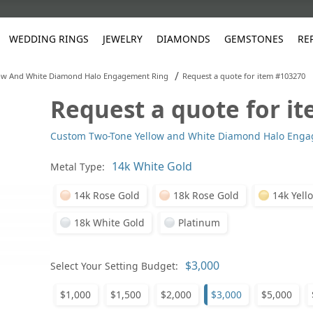
WEDDING RINGS
JEWELRY
DIAMONDS
GEMSTONES
RE
/
ow And White Diamond Halo Engagement Ring
Request a quote for item #103270
Request a quote for i
White Gold
les
ut
Purple
Pear
Classic
Men's Jewelry
Lab-Diamond Creation
Alexandrite
Platinum
Pattern
Ruby
White G
Yellow Gold
Custom Two-Tone Yellow and White Diamond Halo Eng
ings
g Gallery
ut
Red
Princess Cut
Diamond
Bracelets
Stud Earrings
Emerald
Rose Gold
Unique
Sapphire
Yellow 
ut
White
Radiant Cut
Luxury
Custom Rings
Morganite
Tanzanite
Metal Type:
Yellow
Round
Fashion Rings
ked Questions
14k Rose Gold
18k Rose Gold
14k Yell
Gifts
18k White Gold
Platinum
Sale Items
30% to 50%
Select Your Setting Budget:
$1,000
$1,500
$2,000
$3,000
$5,000