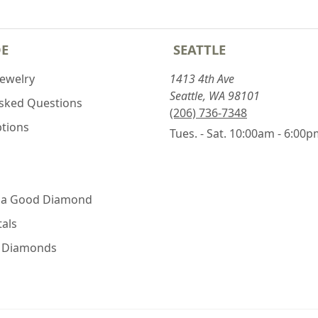
DE
SEATTLE
Jewelry
1413 4th Ave
Seattle, WA 98101
Asked Questions
(206) 736-7348
ptions
Tues. - Sat. 10:00am - 6:00
 a Good Diamond
als
e Diamonds