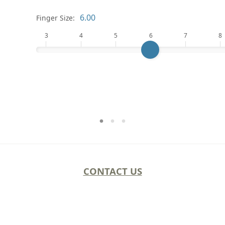
Finger Size:
3
4
5
6
7
8
CONTACT US