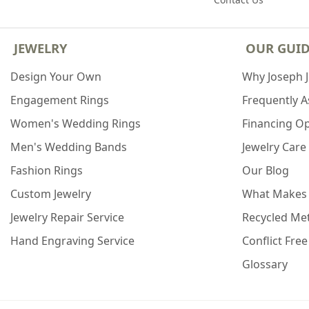
JEWELRY
OUR GUI
Design Your Own
Why Joseph 
Engagement Rings
Frequently 
Women's Wedding Rings
Financing O
Men's Wedding Bands
Jewelry Care
Fashion Rings
Our Blog
Custom Jewelry
What Makes
Jewelry Repair Service
Recycled Met
Hand Engraving Service
Conflict Fre
Glossary