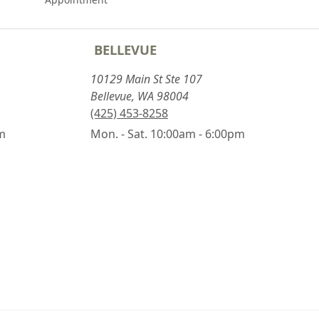
BELLEVUE
10129 Main St Ste 107
Bellevue, WA 98004
(425) 453-8258
pm
Mon. - Sat. 10:00am - 6:00pm