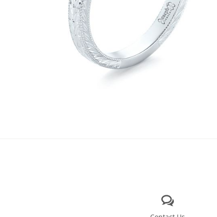
Contact Us