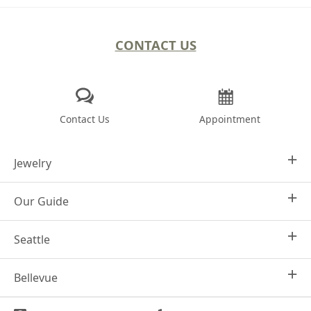
CONTACT US
Contact Us
Appointment
Jewelry
Our Guide
Design Your Own
Engagement Rings
Seattle
Why Joseph Jewelry
Women's Wedding Rings
Frequently Asked Questions
Men's Wedding Bands
Bellevue
1413 4th Ave
Financing Options
Seattle, WA 98101
Fashion Rings
Jewelry Care
(206) 736-7348