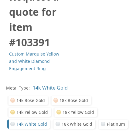
quote for
item
#103391
Custom Marquise Yellow
and White Diamond
Engagement Ring
Metal Type:
Ge
14k Rose Gold
18k Rose Gold
14k Yellow Gold
18k Yellow Gold
14k White Gold
18k White Gold
Platinum