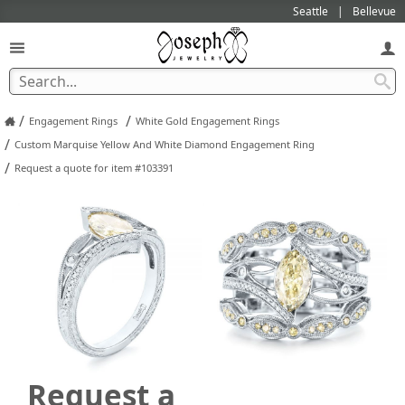
Seattle
Bellevue
/
/
Engagement Rings
White Gold Engagement Rings
/
Custom Marquise Yellow And White Diamond Engagement Ring
/
Request a quote for item #103391
Request a