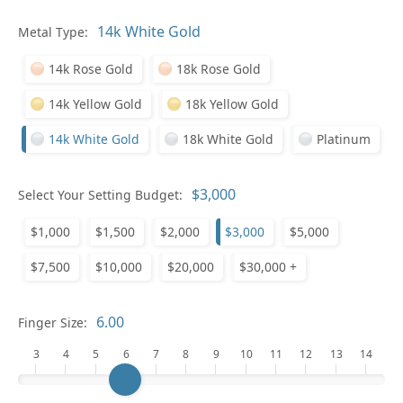
Pl
Metal Type:
14k Rose Gold
18k Rose Gold
14k Yellow Gold
18k Yellow Gold
14k White Gold
18k White Gold
Platinum
Who
Select Your Setting Budget:
$1,000
$1,500
$2,000
$3,000
$5,000
Na
$7,500
$10,000
$20,000
$30,000 +
Finger Size:
3
4
5
6
7
8
9
10
11
12
13
14