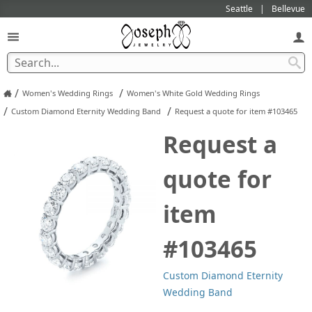
Seattle
Bellevue
/
/
Women's Wedding Rings
Women's White Gold Wedding Rings
/
/
Custom Diamond Eternity Wedding Band
Request a quote for item #103465
Request a
quote for
item
#103465
Custom Diamond Eternity
Wedding Band