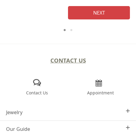
NEXT
CONTACT US
Contact Us
Appointment
Jewelry
Our Guide
Design Your Own