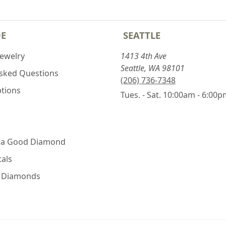
DE
SEATTLE
Jewelry
1413 4th Ave
Seattle, WA 98101
Asked Questions
(206) 736-7348
ptions
Tues. - Sat. 10:00am - 6:00
 a Good Diamond
als
e Diamonds