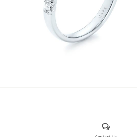
Contact Us