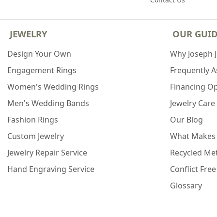
JEWELRY
OUR GUI
Design Your Own
Why Joseph 
Engagement Rings
Frequently 
Women's Wedding Rings
Financing O
Men's Wedding Bands
Jewelry Care
Fashion Rings
Our Blog
Custom Jewelry
What Makes
Jewelry Repair Service
Recycled Met
Hand Engraving Service
Conflict Fre
Glossary