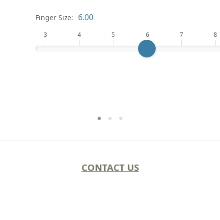
Finger Size:
3
4
5
6
7
8
CONTACT US