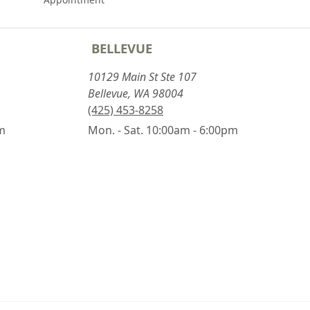
BELLEVUE
10129 Main St Ste 107
Bellevue, WA 98004
(425) 453-8258
pm
Mon. - Sat. 10:00am - 6:00pm