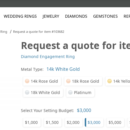
WEDDING RINGS
JEWELRY
DIAMONDS
GEMSTONES
RE
/
Ring
Request a quote for item #103682
Request a quote for i
White Gold
les
ut
Purple
Pear
Classic
Men's Jewelry
Lab-Diamond Creation
Alexandrite
Platinum
Pattern
Ruby
White G
Yellow Gold
Diamond Engagement Ring
ings
g Gallery
ut
Red
Princess Cut
Diamond
Bracelets
Stud Earrings
Emerald
Rose Gold
Unique
Sapphire
Yellow 
ut
White
Radiant Cut
Luxury
Custom Rings
Morganite
Tanzanite
Metal Type:
Yellow
Round
Fashion Rings
ked Questions
14k Rose Gold
18k Rose Gold
14k Yell
Gifts
18k White Gold
Platinum
Sale Items
30% to 50%
Select Your Setting Budget:
$1,000
$1,500
$2,000
$3,000
$5,000