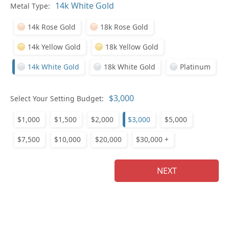
In
Metal Type:
14k Rose Gold
18k Rose Gold
14k Yellow Gold
18k Yellow Gold
14k White Gold
18k White Gold
Platinum
Pl
Select Your Setting Budget:
$1,000
$1,500
$2,000
$3,000
$5,000
$7,500
$10,000
$20,000
$30,000 +
Who
NEXT
Na