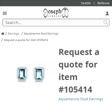
Seattle
Bellevue
/
/
Earrings
Aquamarine Stud Earrings
/
Request a quote for item #105414
Request a
quote for
item
#105414
Aquamarine Stud Earrings