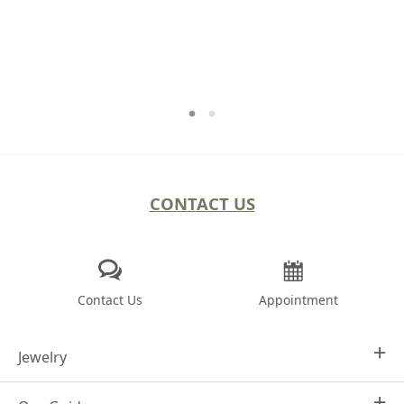
CONTACT US
Contact Us
Appointment
Jewelry