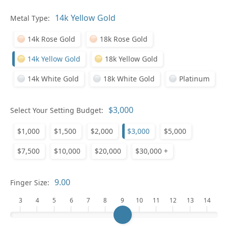
Pl
Metal Type:
14k Rose Gold
18k Rose Gold
14k Yellow Gold
18k Yellow Gold
14k White Gold
18k White Gold
Platinum
Who
Select Your Setting Budget:
$1,000
$1,500
$2,000
$3,000
$5,000
Na
$7,500
$10,000
$20,000
$30,000 +
Finger Size:
3
4
5
6
7
8
9
10
11
12
13
14