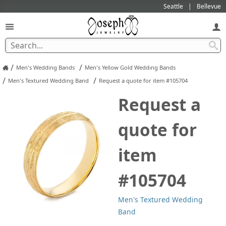
Seattle
Bellevue
/
/
Men's Wedding Bands
Men's Yellow Gold Wedding Bands
/
/
Men's Textured Wedding Band
Request a quote for item #105704
Request a
quote for
item
#105704
Men's Textured Wedding
Band