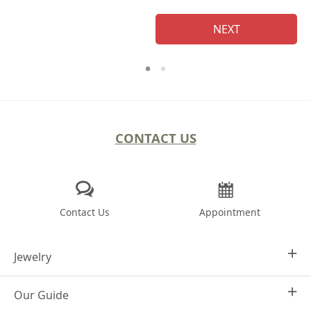
NEXT
CONTACT US
Contact Us
Appointment
Jewelry
Our Guide
Design Your Own