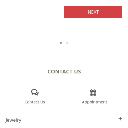
NEXT
CONTACT US
Contact Us
Appointment
Jewelry