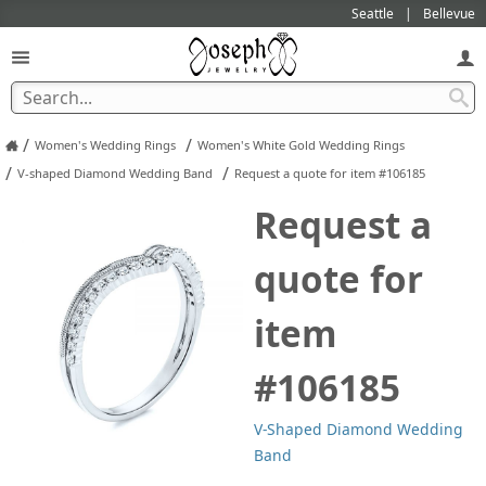
Seattle
Bellevue
/
/
Women's Wedding Rings
Women's White Gold Wedding Rings
/
/
V-shaped Diamond Wedding Band
Request a quote for item #106185
Request a
quote for
item
#106185
V-Shaped Diamond Wedding
Band