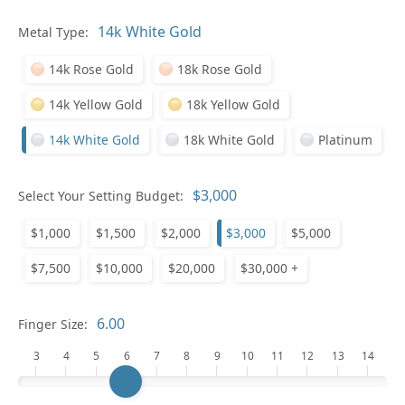
In
Metal Type:
14k Rose Gold
18k Rose Gold
14k Yellow Gold
18k Yellow Gold
14k White Gold
18k White Gold
Platinum
Pl
Select Your Setting Budget:
$1,000
$1,500
$2,000
$3,000
$5,000
$7,500
$10,000
$20,000
$30,000 +
Who
Finger Size:
3
4
5
6
7
8
9
10
11
12
13
14
Na