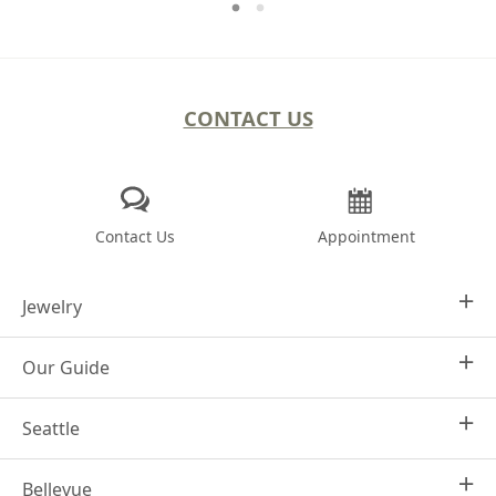
CONTACT US
Contact Us
Appointment
Jewelry
Our Guide
Design Your Own
Engagement Rings
Seattle
Why Joseph Jewelry
Women's Wedding Rings
Frequently Asked Questions
Men's Wedding Bands
Bellevue
1413 4th Ave