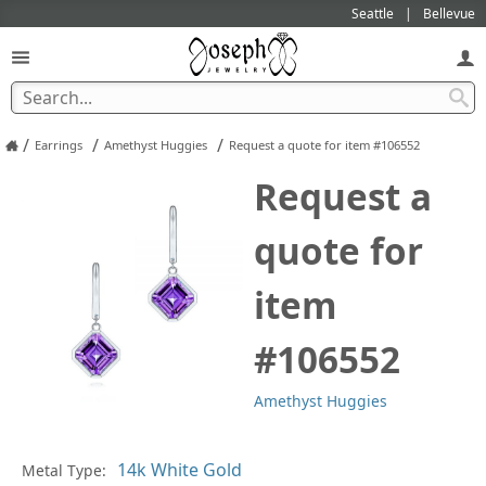
Seattle
Bellevue
/
/
/
Earrings
Amethyst Huggies
Request a quote for item #106552
Request a
quote for
item
#106552
Amethyst Huggies
In
Metal Type: