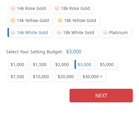
14k Rose Gold
18k Rose Gold
Pl
14k Yellow Gold
18k Yellow Gold
14k White Gold
18k White Gold
Platinum
Select Your Setting Budget:
Who
$1,000
$1,500
$2,000
$3,000
$5,000
$7,500
$10,000
$20,000
$30,000 +
Na
NEXT