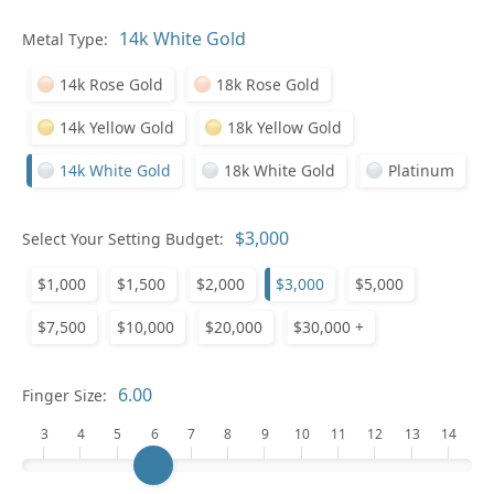
Metal Type:
Ge
14k Rose Gold
18k Rose Gold
14k Yellow Gold
18k Yellow Gold
14k White Gold
18k White Gold
Platinum
Select Your Setting Budget:
Ge
$1,000
$1,500
$2,000
$3,000
$5,000
$7,500
$10,000
$20,000
$30,000 +
Finger Size:
3
4
5
6
7
8
9
10
11
12
13
14
Ge