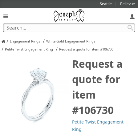
Seattle
Bellevue
/
/
Engagement Rings
White Gold Engagement Rings
/
/
Petite Twist Engagement Ring
Request a quote for item #106730
Request a
quote for
item
#106730
Petite Twist Engagement
Ring