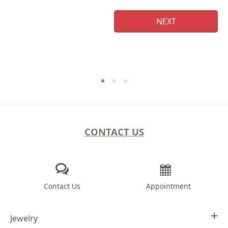
NEXT
CONTACT US
Contact Us
Appointment
Jewelry