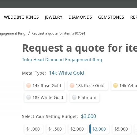
WEDDING RINGS
JEWELRY
DIAMONDS
GEMSTONES
RE
/
ngagement Ring
Request a quote for item #107591
Request a quote for i
White Gold
les
ut
Purple
Pear
Classic
Men's Jewelry
Lab-Diamond Creation
Alexandrite
Platinum
Pattern
Ruby
White G
Yellow Gold
Tulip Head Diamond Engagement Ring
ings
g Gallery
ut
Red
Princess Cut
Diamond
Bracelets
Stud Earrings
Emerald
Rose Gold
Unique
Sapphire
Yellow 
ut
White
Radiant Cut
Luxury
Custom Rings
Morganite
Tanzanite
Metal Type:
Yellow
Round
Fashion Rings
ked Questions
14k Rose Gold
18k Rose Gold
14k Yell
Gifts
18k White Gold
Platinum
Sale Items
30% to 50%
Select Your Setting Budget:
$1,000
$1,500
$2,000
$3,000
$5,000