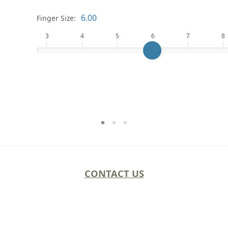
Finger Size:
3
4
5
6
7
8
CONTACT US