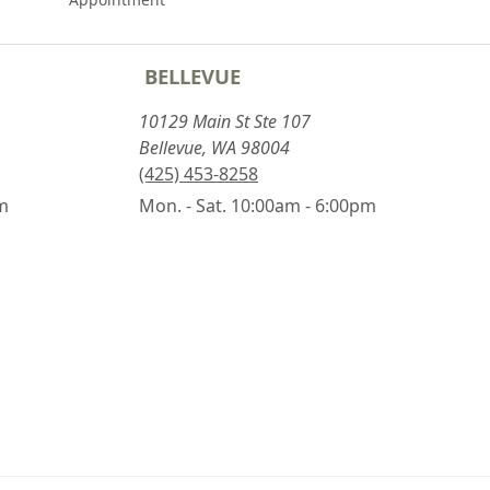
BELLEVUE
10129 Main St Ste 107
Bellevue, WA 98004
(425) 453-8258
pm
Mon. - Sat. 10:00am - 6:00pm