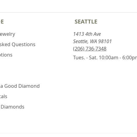
DE
SEATTLE
Jewelry
1413 4th Ave
Seattle, WA 98101
Asked Questions
(206) 736-7348
ptions
Tues. - Sat. 10:00am - 6:00
 a Good Diamond
als
e Diamonds