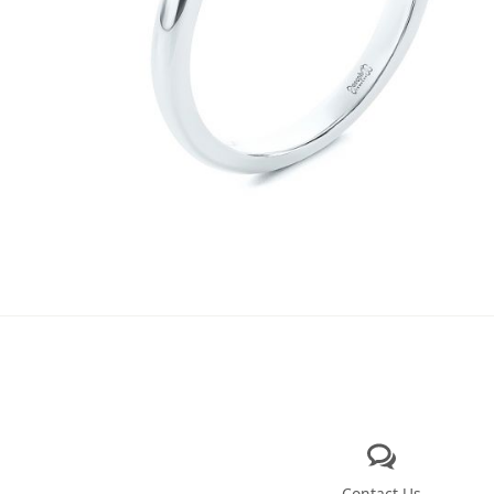
Contact Us