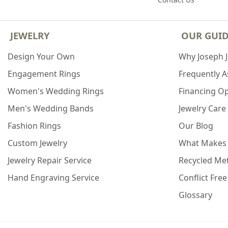
JEWELRY
OUR GUI
Design Your Own
Why Joseph 
Engagement Rings
Frequently 
Women's Wedding Rings
Financing O
Men's Wedding Bands
Jewelry Care
Fashion Rings
Our Blog
Custom Jewelry
What Makes
Jewelry Repair Service
Recycled Met
Hand Engraving Service
Conflict Fre
Glossary