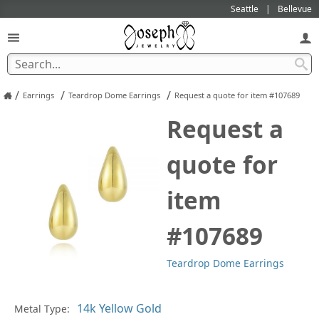
Seattle
Bellevue
/
/
/
Earrings
Teardrop Dome Earrings
Request a quote for item #107689
Request a
quote for
item
#107689
Teardrop Dome Earrings
Pl
Metal Type: