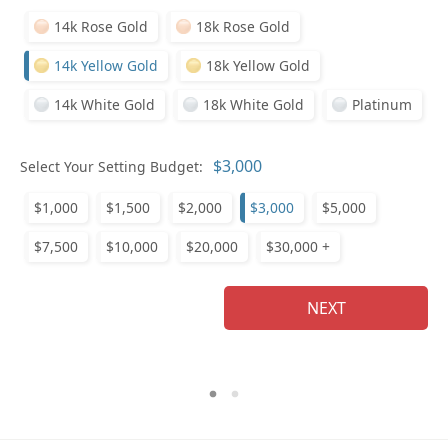
14k Rose Gold
18k Rose Gold
14k Yellow Gold
18k Yellow Gold
14k White Gold
18k White Gold
Platinum
Who
Select Your Setting Budget:
$1,000
$1,500
$2,000
$3,000
$5,000
Na
$7,500
$10,000
$20,000
$30,000 +
NEXT