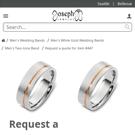
Seattle
Bellevue
/
/
Men's Wedding Bands
Men's White Gold Wedding Bands
/
/
Men's Two-tone Band
Request a quote for item #447
Request a