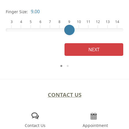
Finger Size:
3
4
5
6
7
8
9
10
11
12
13
14
NEXT
CONTACT US
Contact Us
Appointment