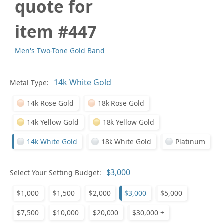
quote for
item #447
Men's Two-Tone Gold Band
Pl
Metal Type:
14k Rose Gold
18k Rose Gold
14k Yellow Gold
18k Yellow Gold
14k White Gold
18k White Gold
Platinum
Who
Select Your Setting Budget:
$1,000
$1,500
$2,000
$3,000
$5,000
Na
$7,500
$10,000
$20,000
$30,000 +