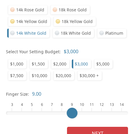
14k Rose Gold
18k Rose Gold
14k Yellow Gold
18k Yellow Gold
14k White Gold
18k White Gold
Platinum
Who
Select Your Setting Budget:
$1,000
$1,500
$2,000
$3,000
$5,000
Na
$7,500
$10,000
$20,000
$30,000 +
Finger Size:
3
4
5
6
7
8
9
10
11
12
13
14
NEXT