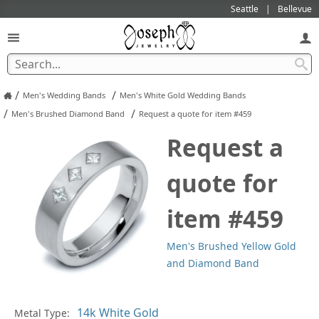
Seattle
Bellevue
/
/
Men's Wedding Bands
Men's White Gold Wedding Bands
/
/
Men's Brushed Diamond Band
Request a quote for item #459
Request a
quote for
item #459
Men's Brushed Yellow Gold
and Diamond Band
Pl
Metal Type: