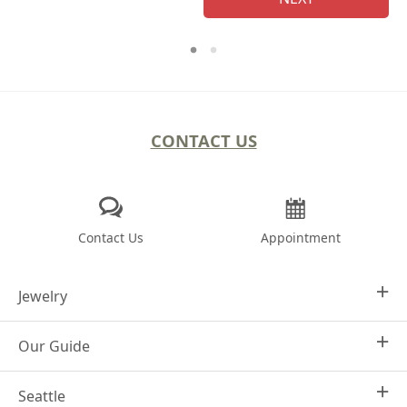
CONTACT US
Contact Us
Appointment
Jewelry
Our Guide
Design Your Own
Engagement Rings
Seattle
Why Joseph Jewelry