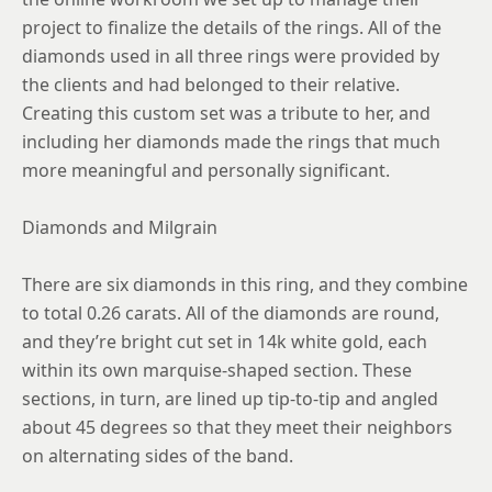
project to finalize the details of the rings. All of the
diamonds used in all three rings were provided by
the clients and had belonged to their relative.
Creating this custom set was a tribute to her, and
including her diamonds made the rings that much
more meaningful and personally significant.
Diamonds and Milgrain
There are six diamonds in this ring, and they combine
to total 0.26 carats. All of the diamonds are round,
and they’re bright cut set in 14k white gold, each
within its own marquise-shaped section. These
sections, in turn, are lined up tip-to-tip and angled
about 45 degrees so that they meet their neighbors
on alternating sides of the band.