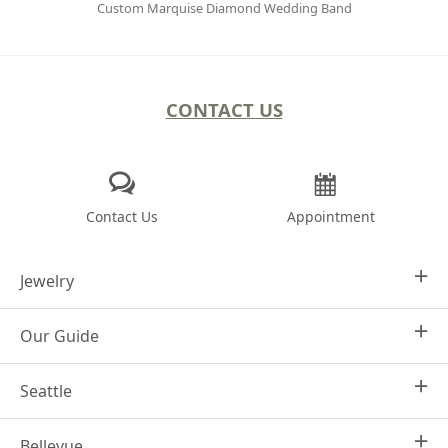
Custom Marquise Diamond Wedding Band
CONTACT US
Contact Us
Appointment
Jewelry
Our Guide
Design Your Own
Engagement Rings
Seattle
Why Joseph Jewelry
Women's Wedding Rings
Frequently Asked Questions
Men's Wedding Bands
Bellevue
1413 4th Ave