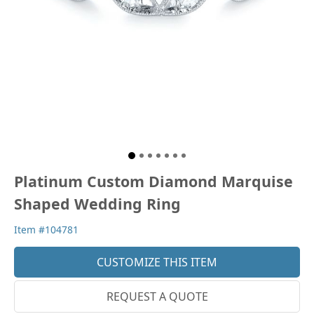
Platinum Custom Diamond Marquise
Shaped Wedding Ring
Item #104781
CUSTOMIZE THIS ITEM
REQUEST A QUOTE