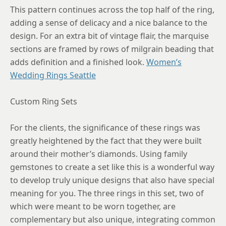
This pattern continues across the top half of the ring,
adding a sense of delicacy and a nice balance to the
design. For an extra bit of vintage flair, the marquise
sections are framed by rows of milgrain beading that
adds definition and a finished look.
Women’s
Wedding Rings Seattle
Custom Ring Sets
For the clients, the significance of these rings was
greatly heightened by the fact that they were built
around their mother’s diamonds. Using family
gemstones to create a set like this is a wonderful way
to develop truly unique designs that also have special
meaning for you. The three rings in this set, two of
which were meant to be worn together, are
complementary but also unique, integrating common