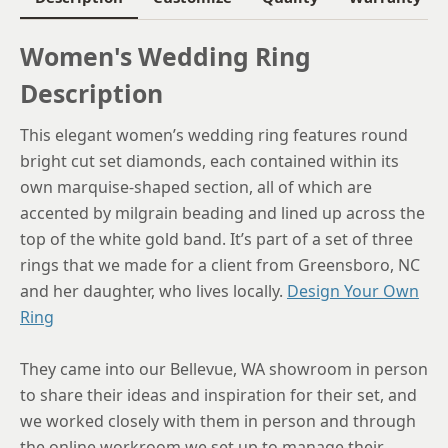
Women's Wedding Ring
Description
This elegant women’s wedding ring features round
bright cut set diamonds, each contained within its
own marquise-shaped section, all of which are
accented by milgrain beading and lined up across the
top of the white gold band. It’s part of a set of three
rings that we made for a client from Greensboro, NC
and her daughter, who lives locally.
Design Your Own
Ring
They came into our Bellevue, WA showroom in person
to share their ideas and inspiration for their set, and
we worked closely with them in person and through
the online workroom we set up to manage their