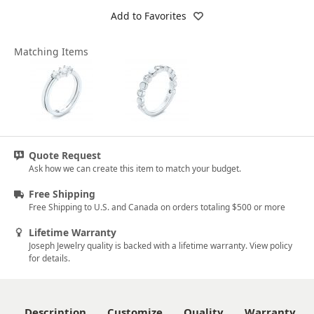
Add to Favorites
Matching Items
Quote Request
Ask how we can create this item to match your budget.
Free Shipping
Free Shipping to U.S. and Canada on orders totaling $500 or more
Lifetime Warranty
Joseph Jewelry quality is backed with a lifetime warranty. View policy
for details.
Description
Customize
Quality
Warranty