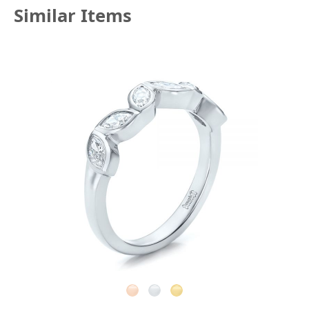
Similar Items