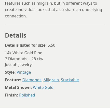
features such as milgrain, but in different ways to
create individual looks that also share an underlying
connection.
Details
Details listed for size:
5.50
14k White Gold Ring
7 Diamonds - .26 ctw
Joseph Jewelry
Style:
Vintage
Feature:
Diamonds
,
Milgrain
,
Stackable
Metal Shown:
White Gold
Finish:
Polished