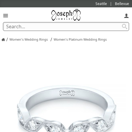
Seattle
Bellevue
/
/
Women's Wedding Rings
Women's Platinum Wedding Rings