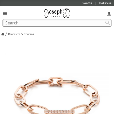
Seattle
Bellevue
/
Bracelets & Charms