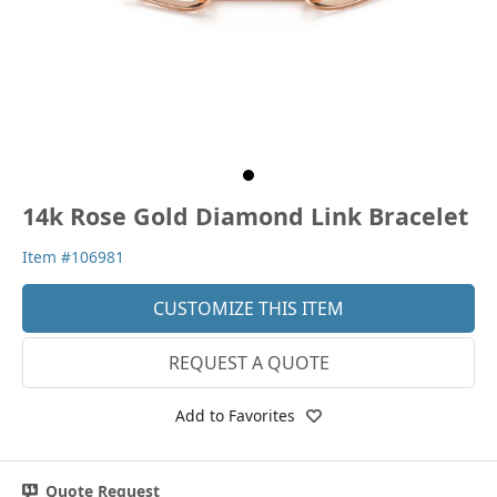
14k Rose Gold Diamond Link Bracelet
Item #106981
CUSTOMIZE THIS ITEM
REQUEST A QUOTE
Add to Favorites
Quote Request