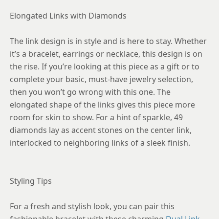
Elongated Links with Diamonds
The link design is in style and is here to stay. Whether
it’s a bracelet, earrings or necklace, this design is on
the rise. If you’re looking at this piece as a gift or to
complete your basic, must-have jewelry selection,
then you won’t go wrong with this one. The
elongated shape of the links gives this piece more
room for skin to show. For a hint of sparkle, 49
diamonds lay as accent stones on the center link,
interlocked to neighboring links of a sleek finish.
Styling Tips
For a fresh and stylish look, you can pair this