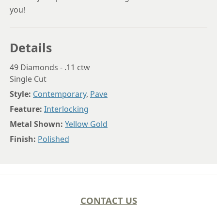
you!
Details
49 Diamonds - .11 ctw
Single Cut
Style:
Contemporary
,
Pave
Feature:
Interlocking
Metal Shown:
Yellow Gold
Finish:
Polished
CONTACT US