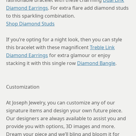
fashionable bracelet with these charming
Dual Link
Diamond Earrings
. For extra flare add diamond studs
to this sparkling combination.
Shop Diamond Studs
If you’re opting for a night look, then you can style
this bracelet with these magnificent
Treble Link
Diamond Earrings
for extra glamour or enjoy
stacking it with this single row
Diamond Bangle
.
Customization
At Joseph Jewelry, you can customize any of our
signature items and design your own future piece.
Our designers are always available to assist you and
provide you with options, 3D images and more.
Dream your piece and we’ll bling and bloom it for