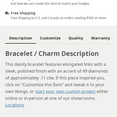
Ask how we can create this item to match your budget.
Free Shipping
Free Shipping to U.S. and Canada on orders totaling $500 or more
Description
Customize
Quality
Warranty
Bracelet / Charm Description
This dainty bracelet features elongated links with a
sleek, polished finish with an accent of 49 diamonds
of approximately .11 ctw. If this piece inspired you,
click on “Customize this Item” and tweak it to your
own likings, or
start your own custom project
either
online or in-person at one of our showrooms.
Locations