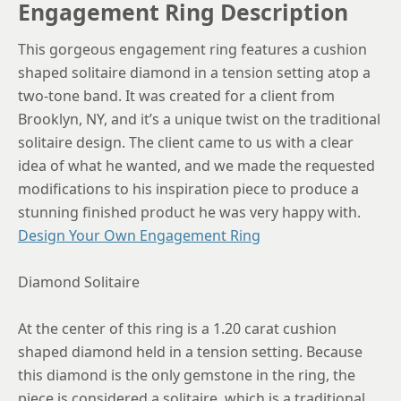
Engagement Ring Description
This gorgeous engagement ring features a cushion
shaped solitaire diamond in a tension setting atop a
two-tone band. It was created for a client from
Brooklyn, NY, and it’s a unique twist on the traditional
solitaire design. The client came to us with a clear
idea of what he wanted, and we made the requested
modifications to his inspiration piece to produce a
stunning finished product he was very happy with.
Design Your Own Engagement Ring
Diamond Solitaire
At the center of this ring is a 1.20 carat cushion
shaped diamond held in a tension setting. Because
this diamond is the only gemstone in the ring, the
piece is considered a solitaire, which is a traditional