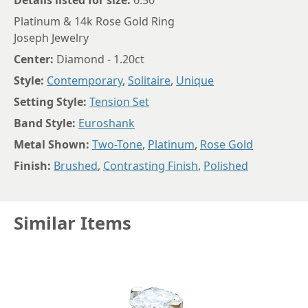
Platinum & 14k Rose Gold Ring
Joseph Jewelry
Center:
Diamond - 1.20ct
Style:
Contemporary
,
Solitaire
,
Unique
Setting Style:
Tension Set
Band Style:
Euroshank
Metal Shown:
Two-Tone
,
Platinum
,
Rose Gold
Finish:
Brushed
,
Contrasting Finish
,
Polished
Similar Items