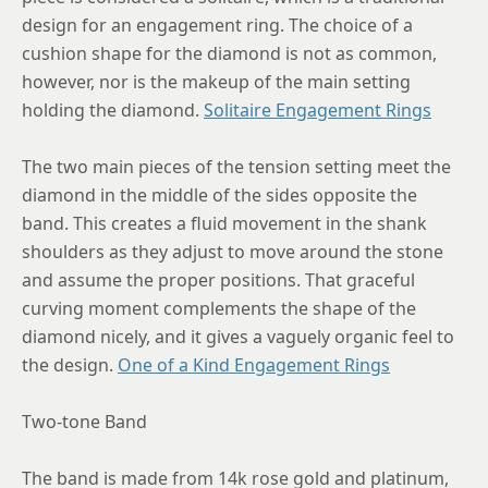
design for an engagement ring. The choice of a
cushion shape for the diamond is not as common,
however, nor is the makeup of the main setting
holding the diamond.
Solitaire Engagement Rings
The two main pieces of the tension setting meet the
diamond in the middle of the sides opposite the
band. This creates a fluid movement in the shank
shoulders as they adjust to move around the stone
and assume the proper positions. That graceful
curving moment complements the shape of the
diamond nicely, and it gives a vaguely organic feel to
the design.
One of a Kind Engagement Rings
Two-tone Band
The band is made from 14k rose gold and platinum,