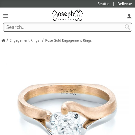
Seattle
Bellevue
/
/
Engagement Rings
Rose Gold Engagement Rings