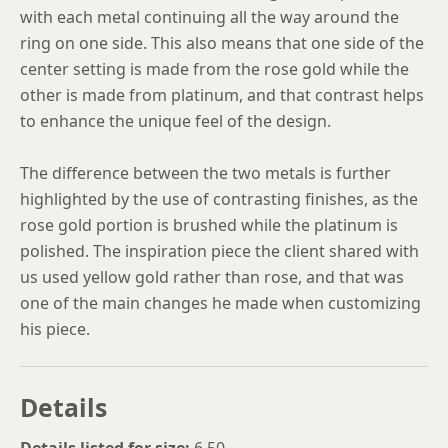
with each metal continuing all the way around the
ring on one side. This also means that one side of the
center setting is made from the rose gold while the
other is made from platinum, and that contrast helps
to enhance the unique feel of the design.
The difference between the two metals is further
highlighted by the use of contrasting finishes, as the
rose gold portion is brushed while the platinum is
polished. The inspiration piece the client shared with
us used yellow gold rather than rose, and that was
one of the main changes he made when customizing
his piece.
Details
Details listed for size:
6.50