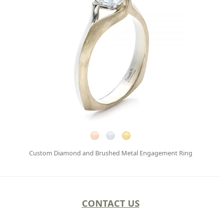
Custom Diamond and Brushed Metal Engagement Ring
CONTACT US