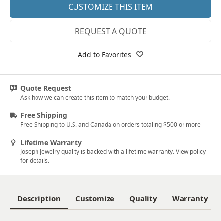
CUSTOMIZE THIS ITEM
REQUEST A QUOTE
Add to Favorites
Quote Request
Ask how we can create this item to match your budget.
Free Shipping
Free Shipping to U.S. and Canada on orders totaling $500 or more
Lifetime Warranty
Joseph Jewelry quality is backed with a lifetime warranty. View policy
for details.
Description
Customize
Quality
Warranty