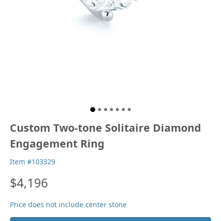
Custom Two-tone Solitaire Diamond
Engagement Ring
Item #103329
$4,196
Price does not include center stone