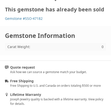
This gemstone has already been sold
Gemstone #SSO-47182
Gemstone Information
Carat Weight:
0
Quote request
Ask how we can source a gemstone match your budget.
Free Shipping
Free Shipping to U.S. and Canada on orders totaling $500 or more
Lifetime Warranty
Joseph Jewelry quality is backed with a lifetime warranty. View policy
for details.