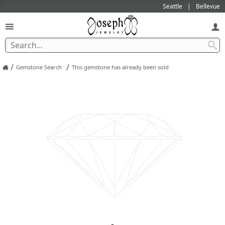
Seattle
Bellevue
/
/
Gemstone Search
This gemstone has already been sold