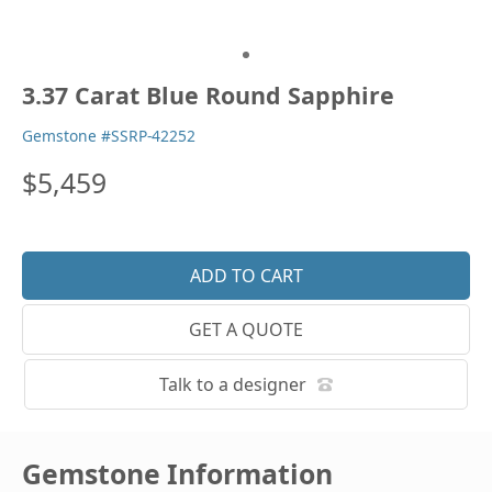
3.37 Carat Blue Round Sapphire
Gemstone #SSRP-42252
$5,459
GET A QUOTE
Talk to a designer
Gemstone Information