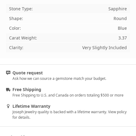
Stone Type:
Sapphire
Shape:
Round
Color:
Blue
Carat Weight:
3.37
Clarity:
Very Slightly Included
Quote request
Ask how we can source a gemstone match your budget.
Free Shipping
Free Shipping to U.S. and Canada on orders totaling $500 or more
Lifetime Warranty
Joseph Jewelry quality is backed with a lifetime warranty. View policy
for details.