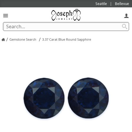
Seattle
Bellevue
/
/
Gemstone Search
3.37 Carat Blue Round Sapphire