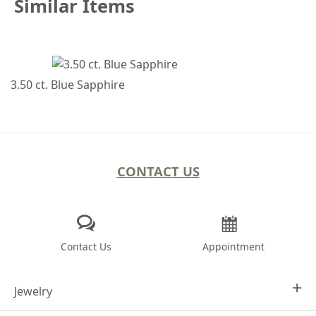
Similar Items
3.50 ct. Blue Sapphire
CONTACT US
Contact Us
Appointment
Jewelry