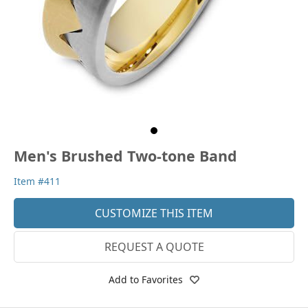
Men's Brushed Two-tone Band
Item #411
CUSTOMIZE THIS ITEM
REQUEST A QUOTE
Add to Favorites