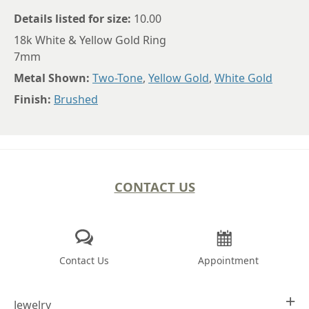
Details listed for size:
10.00
18k White & Yellow Gold Ring
7mm
Metal Shown:
Two-Tone
,
Yellow Gold
,
White Gold
Finish:
Brushed
CONTACT US
Contact Us
Appointment
Jewelry