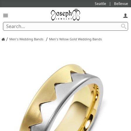
Seattle
Bellevue
/
/
Men's Wedding Bands
Men's Yellow Gold Wedding Bands