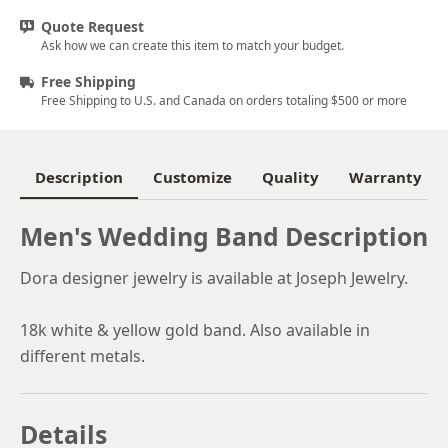
Quote Request
Ask how we can create this item to match your budget.
Free Shipping
Free Shipping to U.S. and Canada on orders totaling $500 or more
Description
Customize
Quality
Warranty
Men's Wedding Band Description
Dora designer jewelry is available at Joseph Jewelry.
18k white & yellow gold band. Also available in
different metals.
Details