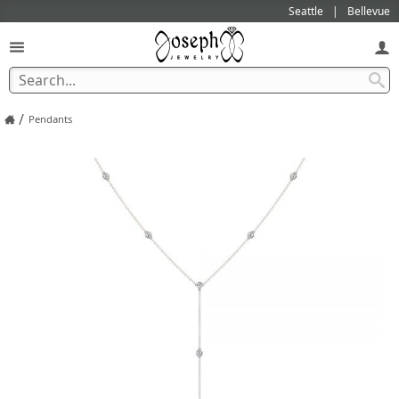
Seattle
Bellevue
/
Pendants