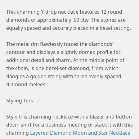
This charming Y-drop necklace features 12 round
diamonds of approximately .50 ctw. The stones are
equally spaced and securely placed in a bezel setting.
The metal rim flawlessly traces the diamonds’
contour and displays a slightly domed profile for
additional detail and charm. At the middle point of
the chain, is one bezel-set diamond, from which
dangles a golden string with three evenly spaced
diamond melees.
Styling Tips
Style this charming necklace with a blazer and button
down shirt for a business meeting or stack it with this
charming
Layered Diamond Moon and Star Necklace