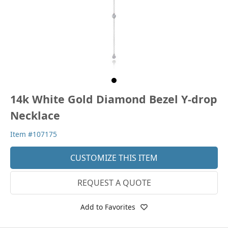
14k White Gold Diamond Bezel Y-drop
Necklace
Item #107175
CUSTOMIZE THIS ITEM
REQUEST A QUOTE
Add to Favorites