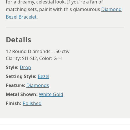
for a dreamy, celestial look. If you’re a fan of
matching sets, pair it with this glamourous
Diamond
Bezel Bracelet
.
Details
12 Round Diamonds - .50 ctw
Clarity: SI1-SI2, Color: G-H
Style:
Drop
Setting Style:
Bezel
Feature:
Diamonds
Metal Shown:
White Gold
Finish:
Polished