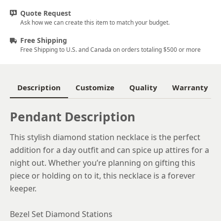
Quote Request
Ask how we can create this item to match your budget.
Free Shipping
Free Shipping to U.S. and Canada on orders totaling $500 or more
Description
Customize
Quality
Warranty
Pendant Description
This stylish diamond station necklace is the perfect
addition for a day outfit and can spice up attires for a
night out. Whether you’re planning on gifting this
piece or holding on to it, this necklace is a forever
keeper.
Bezel Set Diamond Stations