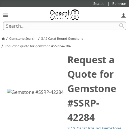
Seattle
Bellevue
/
/
Gemstone Search
3.12 Carat Round Gemstone
/
Request a quote for gemstone #SSRP-42284
Request a
Quote for
Gemstone
#SSRP-
42284
3.12 Carat Round Gemstone