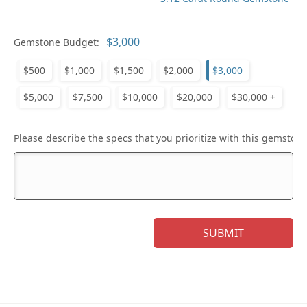
Gemstone Budget:
$500
$1,000
$1,500
$2,000
$3,000
$5,000
$7,500
$10,000
$20,000
$30,000 +
Please describe the specs that you prioritize with this gemstone