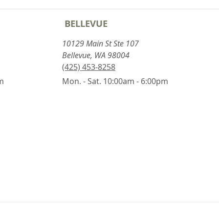
BELLEVUE
10129 Main St Ste 107
Bellevue, WA 98004
(425) 453-8258
pm
Mon. - Sat. 10:00am - 6:00pm