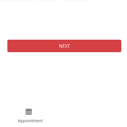
Na
NEXT
Appointment