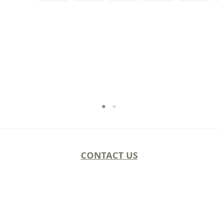
CONTACT US