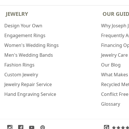
JEWELRY
OUR GUI
Design Your Own
Why Joseph 
Engagement Rings
Frequently 
Women's Wedding Rings
Financing O
Men's Wedding Bands
Jewelry Care
Fashion Rings
Our Blog
Custom Jewelry
What Makes
Jewelry Repair Service
Recycled Met
Hand Engraving Service
Conflict Fre
Glossary