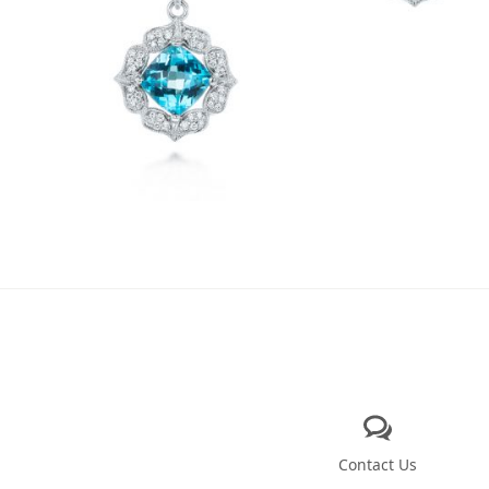
Contact Us