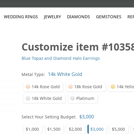
WEDDING RINGS
JEWELRY
DIAMONDS
GEMSTONES
RE
Customize item #1035
White Gold
les
ut
Purple
Pear
Classic
Men's Jewelry
Lab-Diamond Creation
Alexandrite
Platinum
Pattern
Ruby
White G
Yellow Gold
Blue Topaz and Diamond Halo Earrings
ings
g Gallery
ut
Red
Princess Cut
Diamond
Bracelets
Stud Earrings
Emerald
Rose Gold
Unique
Sapphire
Yellow 
ut
White
Radiant Cut
Luxury
Custom Rings
Morganite
Tanzanite
Metal Type:
Yellow
Round
Fashion Rings
ked Questions
14k Rose Gold
18k Rose Gold
14k Yell
Gifts
Sale Items
30% to 50%
18k White Gold
Platinum
Select Your Setting Budget:
$1,000
$1,500
$2,000
$3,000
$5,000