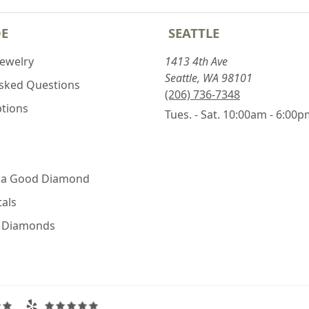
DE
SEATTLE
Jewelry
1413 4th Ave
Seattle, WA 98101
Asked Questions
(206) 736-7348
ptions
Tues. - Sat. 10:00am - 6:00
 a Good Diamond
als
e Diamonds