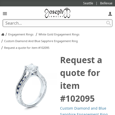
Seattle
Bellevue
/
/
Engagement Rings
White Gold Engagement Rings
/
Custom Diamond And Blue Sapphire Engagement Ring
/
Request a quote for item #102095
Request a
quote for
item
#102095
Custom Diamond and Blue
Sapphire Engagement Ring