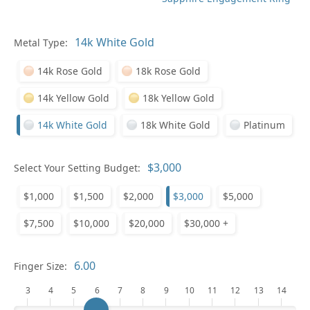
Metal Type:
Ge
14k Rose Gold
18k Rose Gold
14k Yellow Gold
18k Yellow Gold
14k White Gold
18k White Gold
Platinum
Select Your Setting Budget:
Ge
$1,000
$1,500
$2,000
$3,000
$5,000
$7,500
$10,000
$20,000
$30,000 +
Finger Size:
3
4
5
6
7
8
9
10
11
12
13
14
Ge