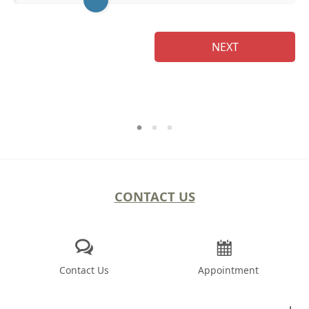
NEXT
CONTACT US
Contact Us
Appointment