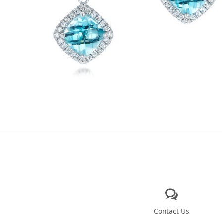
Contact Us