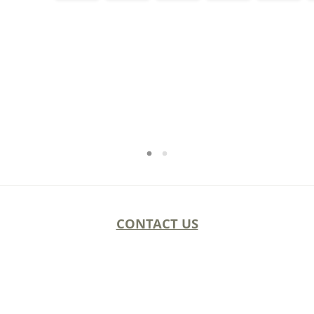
CONTACT US