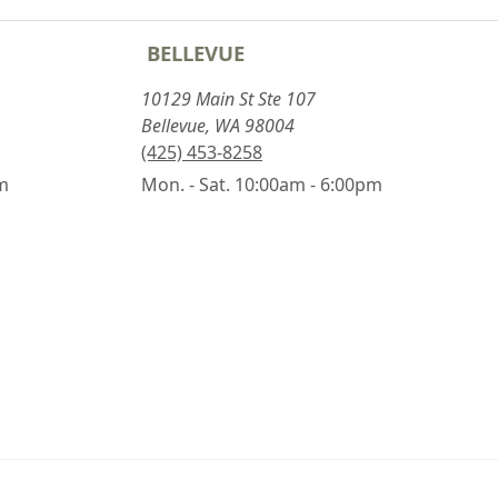
BELLEVUE
10129 Main St Ste 107
Bellevue, WA 98004
(425) 453-8258
pm
Mon. - Sat. 10:00am - 6:00pm