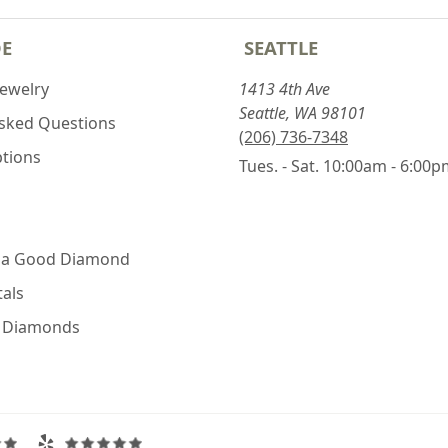
DE
SEATTLE
Jewelry
1413 4th Ave
Seattle, WA 98101
Asked Questions
(206) 736-7348
ptions
Tues. - Sat. 10:00am - 6:00
 a Good Diamond
als
e Diamonds