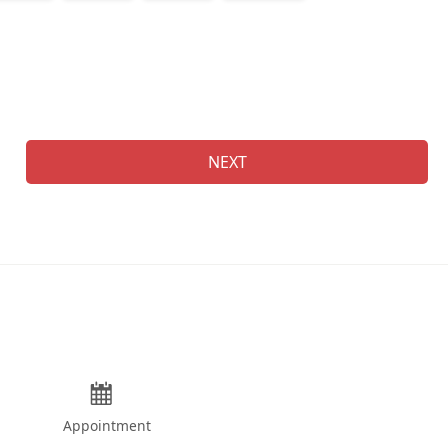
Na
NEXT
Appointment