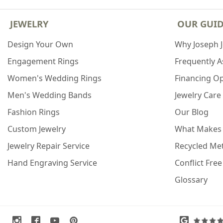
JEWELRY
OUR GUI
Design Your Own
Why Joseph 
Engagement Rings
Frequently 
Women's Wedding Rings
Financing O
Men's Wedding Bands
Jewelry Care
Fashion Rings
Our Blog
Custom Jewelry
What Makes
Jewelry Repair Service
Recycled Met
Hand Engraving Service
Conflict Fre
Glossary