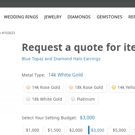
WEDDING RINGS
JEWELRY
DIAMONDS
GEMSTONES
RE
m #102623
Request a quote for i
White Gold
les
ut
Purple
Pear
Classic
Men's Jewelry
Lab-Diamond Creation
Alexandrite
Platinum
Pattern
Ruby
White G
Yellow Gold
Blue Topaz and Diamond Halo Earrings
ings
g Gallery
ut
Red
Princess Cut
Diamond
Bracelets
Stud Earrings
Emerald
Rose Gold
Unique
Sapphire
Yellow 
ut
White
Radiant Cut
Luxury
Custom Rings
Morganite
Tanzanite
Metal Type:
Yellow
Round
Fashion Rings
ked Questions
14k Rose Gold
18k Rose Gold
14k Yell
Gifts
Sale Items
30% to 50%
18k White Gold
Platinum
Select Your Setting Budget:
$1,000
$1,500
$2,000
$3,000
$5,000