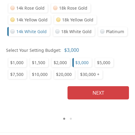
14k Rose Gold
18k Rose Gold
14k Yellow Gold
18k Yellow Gold
14k White Gold
18k White Gold
Platinum
Who
Select Your Setting Budget:
$1,000
$1,500
$2,000
$3,000
$5,000
Na
$7,500
$10,000
$20,000
$30,000 +
NEXT