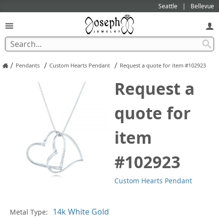
Seattle
Bellevue
/
/
/
Pendants
Custom Hearts Pendant
Request a quote for item #102923
Request a
quote for
item
#102923
Custom Hearts Pendant
Pl
Metal Type: