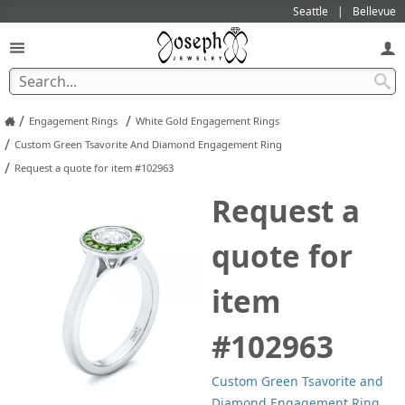
Seattle
Bellevue
/
/
Engagement Rings
White Gold Engagement Rings
/
Custom Green Tsavorite And Diamond Engagement Ring
/
Request a quote for item #102963
Request a
quote for
item
#102963
Custom Green Tsavorite and
Diamond Engagement Ring