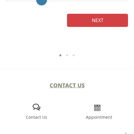
NEXT
CONTACT US
Contact Us
Appointment