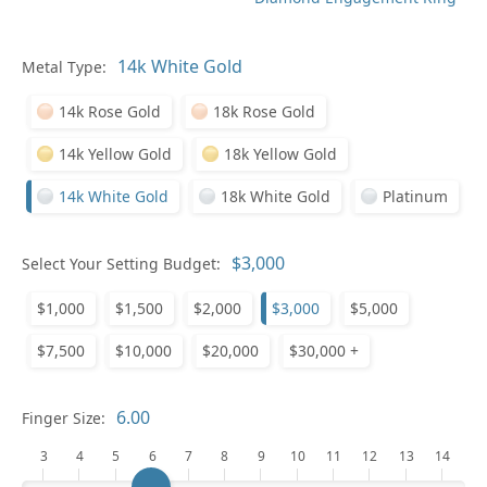
Metal Type:
Ge
14k Rose Gold
18k Rose Gold
14k Yellow Gold
18k Yellow Gold
14k White Gold
18k White Gold
Platinum
Select Your Setting Budget:
Ge
$1,000
$1,500
$2,000
$3,000
$5,000
$7,500
$10,000
$20,000
$30,000 +
Finger Size:
3
4
5
6
7
8
9
10
11
12
13
14
Ge