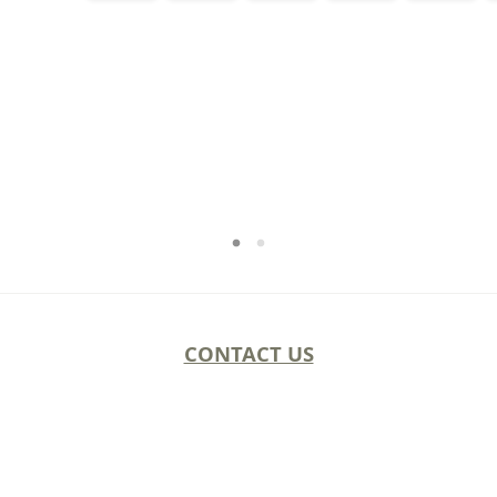
CONTACT US