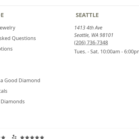
DE
SEATTLE
Jewelry
1413 4th Ave
Seattle, WA 98101
Asked Questions
(206) 736-7348
ptions
Tues. - Sat. 10:00am - 6:00
 a Good Diamond
als
e Diamonds