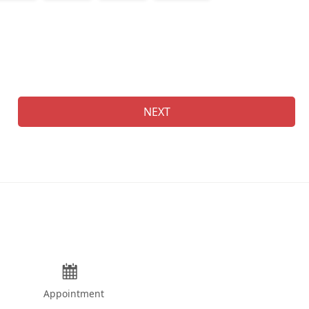
Na
NEXT
Appointment