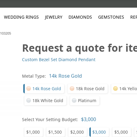
WEDDING RINGS
JEWELRY
DIAMONDS
GEMSTONES
RE
#103205
Request a quote for i
White Gold
les
ut
Purple
Pear
Classic
Men's Jewelry
Lab-Diamond Creation
Alexandrite
Platinum
Pattern
Ruby
White G
Yellow Gold
Custom Bezel Set Diamond Pendant
ings
g Gallery
ut
Red
Princess Cut
Diamond
Bracelets
Stud Earrings
Emerald
Rose Gold
Unique
Sapphire
Yellow 
ut
White
Radiant Cut
Luxury
Custom Rings
Morganite
Tanzanite
Metal Type:
Yellow
Round
Fashion Rings
ked Questions
14k Rose Gold
18k Rose Gold
14k Yell
Gifts
Sale Items
30% to 50%
18k White Gold
Platinum
Select Your Setting Budget:
$1,000
$1,500
$2,000
$3,000
$5,000