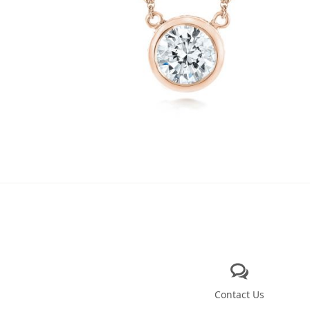
Contact Us