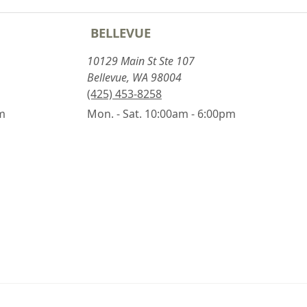
BELLEVUE
10129 Main St Ste 107
Bellevue, WA 98004
(425) 453-8258
pm
Mon. - Sat. 10:00am - 6:00pm