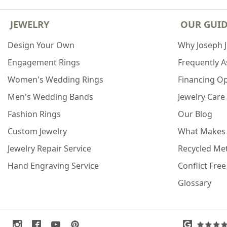
JEWELRY
OUR GUI
Design Your Own
Why Joseph 
Engagement Rings
Frequently 
Women's Wedding Rings
Financing O
Men's Wedding Bands
Jewelry Care
Fashion Rings
Our Blog
Custom Jewelry
What Makes
Jewelry Repair Service
Recycled Met
Hand Engraving Service
Conflict Fre
Glossary