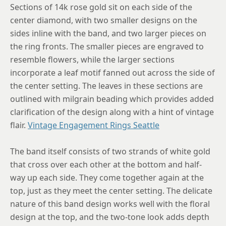
Sections of 14k rose gold sit on each side of the
center diamond, with two smaller designs on the
sides inline with the band, and two larger pieces on
the ring fronts. The smaller pieces are engraved to
resemble flowers, while the larger sections
incorporate a leaf motif fanned out across the side of
the center setting. The leaves in these sections are
outlined with milgrain beading which provides added
clarification of the design along with a hint of vintage
flair.
Vintage Engagement Rings Seattle
The band itself consists of two strands of white gold
that cross over each other at the bottom and half-
way up each side. They come together again at the
top, just as they meet the center setting. The delicate
nature of this band design works well with the floral
design at the top, and the two-tone look adds depth