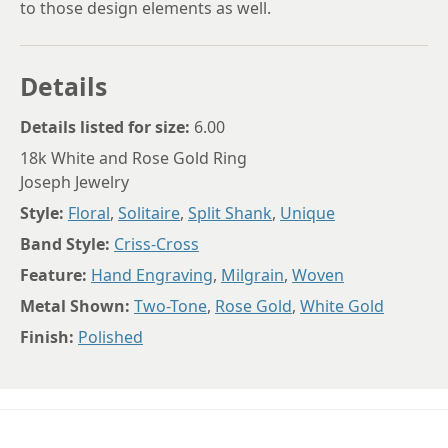
to those design elements as well.
Details
Details listed for size:
6.00
18k White and Rose Gold Ring
Joseph Jewelry
Style:
Floral
,
Solitaire
,
Split Shank
,
Unique
Band Style:
Criss-Cross
Feature:
Hand Engraving
,
Milgrain
,
Woven
Metal Shown:
Two-Tone
,
Rose Gold
,
White Gold
Finish:
Polished