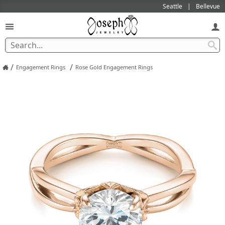
Seattle
Bellevue
/
/
Engagement Rings
Rose Gold Engagement Rings