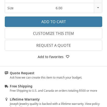
18k Rose Gold
14K Gold
Size
6.00
14k White Gold
18K Gold
3
18k White Gold
Platinum
3.25
Platinum
CUSTOMIZE THIS ITEM
3.5
14k Yellow Gold
3.75
REQUEST A QUOTE
18k Yellow Gold
4
Add to Favorites
4.25
4.5
Quote Request
Ask how we can create this item to match your budget.
4.75
Free Shipping
5
Free Shipping to U.S. and Canada on orders totaling $500 or more
5.25
Lifetime Warranty
Joseph Jewelry quality is backed with a lifetime warranty. View policy