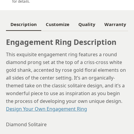
5.5
for details.
5.75
6
Description
Customize
Quality
Warranty
6.25
Engagement Ring Description
6.5
This exquisite engagement ring features a round
6.75
diamond prong set at the top of a criss-cross white
7
gold shank, accented by rose gold floral elements on
all sides of the center setting. It’s an organically-
7.25
themed take on the classic solitaire design, and it’s a
7.5
wonderful piece to use as inspiration as you begin
the process of developing your own unique design.
7.75
Design Your Own Engagement Ring
8
Diamond Solitaire
8.25