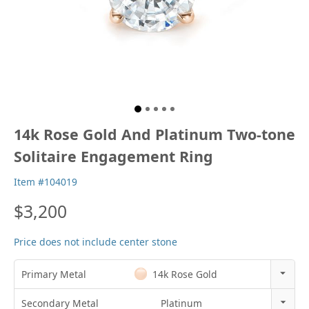
14k Rose Gold And Platinum Two-tone
Solitaire Engagement Ring
Item #104019
$3,200
Price does not include center stone
Primary Metal
14k Rose Gold
14k Rose Gold
Secondary Metal
Platinum