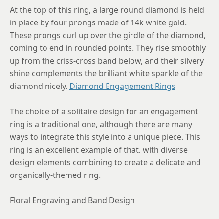
8.5
At the top of this ring, a large round diamond is held
in place by four prongs made of 14k white gold.
8.75
These prongs curl up over the girdle of the diamond,
coming to end in rounded points. They rise smoothly
up from the criss-cross band below, and their silvery
shine complements the brilliant white sparkle of the
diamond nicely.
Diamond Engagement Rings
The choice of a solitaire design for an engagement
ring is a traditional one, although there are many
ways to integrate this style into a unique piece. This
ring is an excellent example of that, with diverse
design elements combining to create a delicate and
organically-themed ring.
Floral Engraving and Band Design