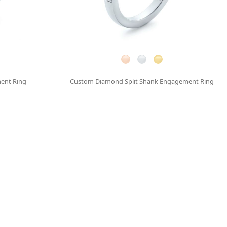
ent Ring
Custom Diamond Split Shank Engagement Ring