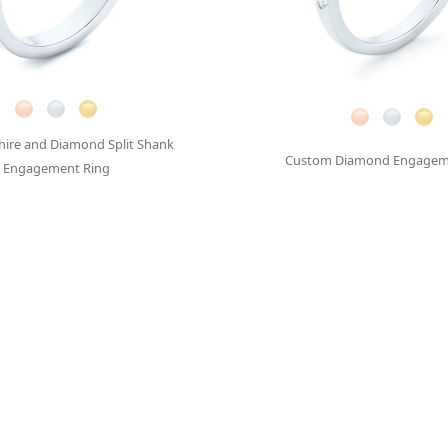
hire and Diamond Split Shank
Custom Diamond Engagem
Engagement Ring