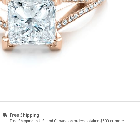
Free Shipping
Free Shipping to U.S. and Canada on orders totaling $500 or more