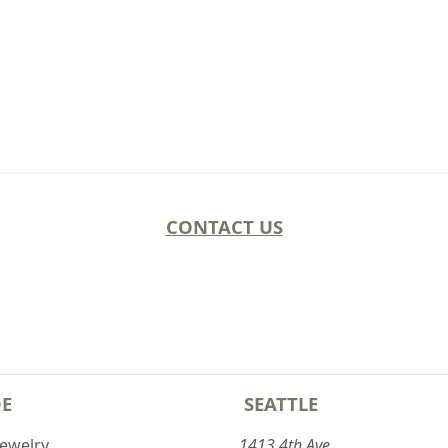
CONTACT US
DE
SEATTLE
Jewelry
1413 4th Ave