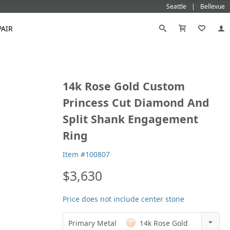
Seattle
Bellevue
PAIR
Black
Titanium
14k Rose Gold Custom
old
Galatea
Star-129
Gemstone Wedding Rings
Diamond
Morganite
Mokumé
Tungsten
Princess Cut Diamond And
Gold
Vanna K
Ideal²
Emerald Engagement Rings
Emerald
Ruby
Platinum
White Gold
Split Shank Engagement
Morganite Engagement Rings
Moissanite
Sapphire
Rose Gold
Yellow Gold
Ring
Ruby Engagement Rings
Sapphire Engagement Rings
Item #100807
$3,630
Price does not include center stone
Primary Metal
14k Rose Gold