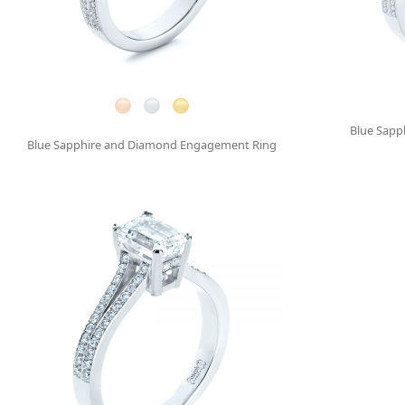
Blue Sapp
Blue Sapphire and Diamond Engagement Ring