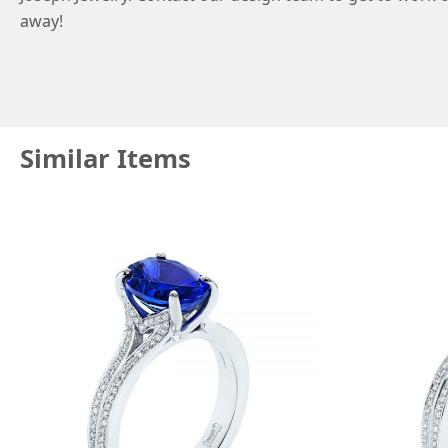
away!
Similar Items