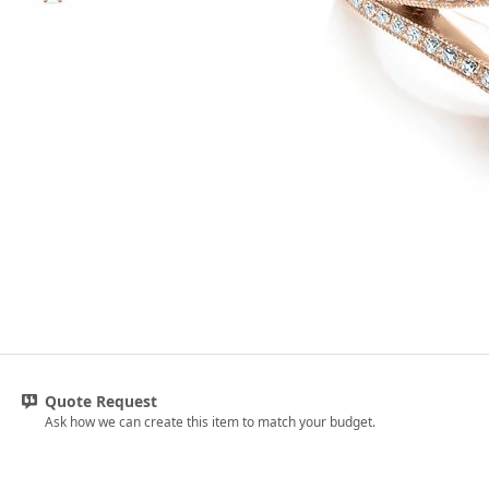
Quote Request
Ask how we can create this item to match your budget.