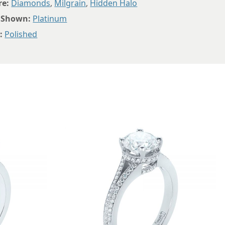
8.5
re:
Diamonds
,
Milgrain
,
Hidden Halo
 Shown:
Platinum
8.75
:
Polished