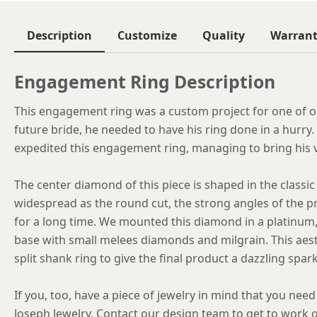
Description
Customize
Quality
Warran
Engagement Ring Description
This engagement ring was a custom project for one of ou
future bride, he needed to have his ring done in a hurr
expedited this engagement ring, managing to bring his vi
The center diamond of this piece is shaped in the classic
widespread as the round cut, the strong angles of the p
for a long time. We mounted this diamond in a platinum, 
base with small melees diamonds and milgrain. This aest
split shank ring to give the final product a dazzling spark
If you, too, have a piece of jewelry in mind that you nee
Joseph Jewelry. Contact our design team to get to work