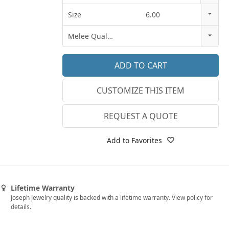
14k Rose Gold
Size
6.00
18k Rose Gold
3
Melee Quality
14k White Gold
3.25
E-F VS
18k White Gold
3.5
G SI1
Platinum
CUSTOMIZE THIS ITEM
3.75
Lab E-F VS
14k Yellow Gold
4
REQUEST A QUOTE
18k Yellow Gold
4.25
Add to Favorites
4.5
4.75
Lifetime Warranty
5
Joseph Jewelry quality is backed with a lifetime warranty. View policy for
details.
5.25
5.5