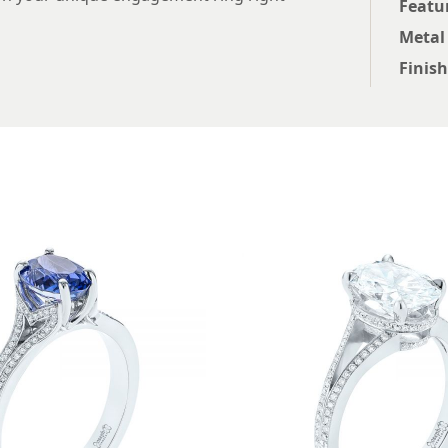
Featu
Metal
Finish