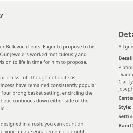
ty
Det
r Bellevue clients. Eager to propose to his
All g
y. Our jewelers worked meticulously and
Detail
sion to life in time for him to propose.
Plati
Diam
 princess cut. Though not quite as
Clarity
rincess have remained consistently popular
Joseph
four prong basket setting, encircling the
Cente
hetic continues down either side of the
Style:
le.
Settin
d designed in a rush, you can count on
Band 
 on your unique engagement ring right