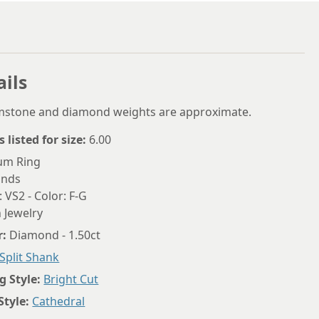
5.75
6
ails
6.25
6.5
emstone and diamond weights are approximate.
6.75
s listed for size:
6.00
7
num Ring
onds
7.25
: VS2 - Color: F-G
 Jewelry
7.5
r:
Diamond - 1.50ct
7.75
Split Shank
8
g Style:
Bright Cut
8.25
Style:
Cathedral