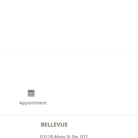
Appointment
BELLEVUE
10129 Main St Ste 107