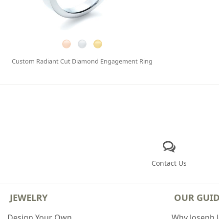
Custom Radiant Cut Diamond Engagement Ring
Contact Us
JEWELRY
OUR GUI
Design Your Own
Why Joseph 