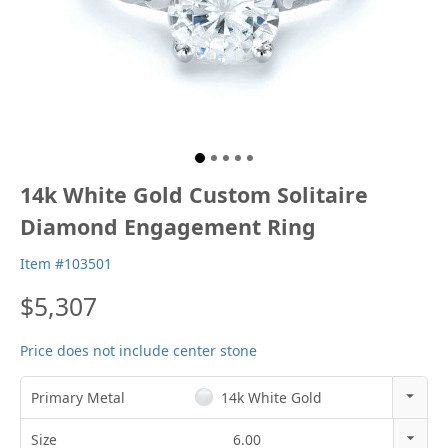
14k White Gold Custom Solitaire
Diamond Engagement Ring
Item #103501
$5,307
Price does not include center stone
Primary Metal
14k White Gold
14k Rose Gold
Size
6.00