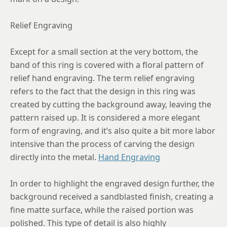
Relief Engraving
Except for a small section at the very bottom, the
band of this ring is covered with a floral pattern of
relief hand engraving. The term relief engraving
refers to the fact that the design in this ring was
created by cutting the background away, leaving the
pattern raised up. It is considered a more elegant
form of engraving, and it’s also quite a bit more labor
intensive than the process of carving the design
directly into the metal.
Hand Engraving
In order to highlight the engraved design further, the
background received a sandblasted finish, creating a
fine matte surface, while the raised portion was
polished. This type of detail is also highly