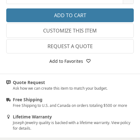
18k Rose Gold
3
14k White Gold
3.25
CUSTOMIZE THIS ITEM
18k White Gold
3.5
Platinum
3.75
REQUEST A QUOTE
14k Yellow Gold
4
Add to Favorites
18k Yellow Gold
4.25
4.5
Quote Request
Ask how we can create this item to match your budget.
4.75
Free Shipping
5
Free Shipping to U.S. and Canada on orders totaling $500 or more
5.25
Lifetime Warranty
Joseph Jewelry quality is backed with a lifetime warranty. View policy
5.5
for details.
5.75