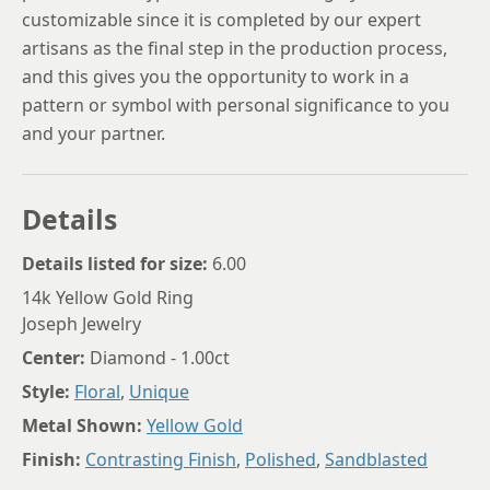
customizable since it is completed by our expert
artisans as the final step in the production process,
and this gives you the opportunity to work in a
pattern or symbol with personal significance to you
and your partner.
Details
Details listed for size:
6.00
14k Yellow Gold Ring
Joseph Jewelry
Center:
Diamond - 1.00ct
Style:
Floral
,
Unique
Metal Shown:
Yellow Gold
Finish:
Contrasting Finish
,
Polished
,
Sandblasted