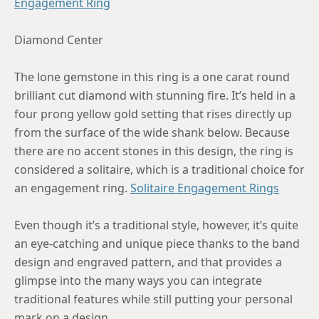
Engagement Ring
8.75
Diamond Center
The lone gemstone in this ring is a one carat round
brilliant cut diamond with stunning fire. It’s held in a
four prong yellow gold setting that rises directly up
from the surface of the wide shank below. Because
there are no accent stones in this design, the ring is
considered a solitaire, which is a traditional choice for
an engagement ring.
Solitaire Engagement Rings
Even though it’s a traditional style, however, it’s quite
an eye-catching and unique piece thanks to the band
design and engraved pattern, and that provides a
glimpse into the many ways you can integrate
traditional features while still putting your personal
mark on a design.