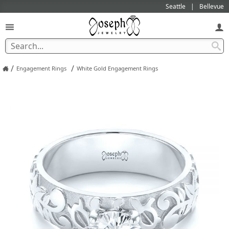
Seattle
Bellevue
/
/
Engagement Rings
White Gold Engagement Rings