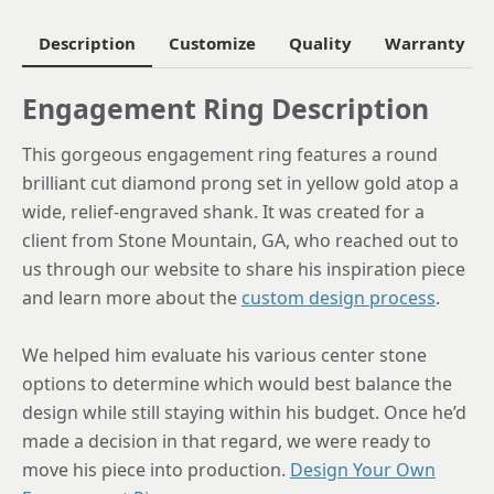
6
Description
Customize
Quality
Warranty
6.25
Engagement Ring Description
6.5
This gorgeous engagement ring features a round
6.75
brilliant cut diamond prong set in yellow gold atop a
7
wide, relief-engraved shank. It was created for a
client from Stone Mountain, GA, who reached out to
7.25
us through our website to share his inspiration piece
7.5
and learn more about the
custom design process
.
7.75
We helped him evaluate his various center stone
8
options to determine which would best balance the
design while still staying within his budget. Once he’d
8.25
made a decision in that regard, we were ready to
8.5
move his piece into production.
Design Your Own