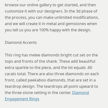
8.75
browse our online gallery to get started, and then
customize it with our designers. In the 3d phase of
the process, you can make unlimited modifications,
and we will create it in metal and gemstones when
you tell us you are 100% happy with the design.
Diamond Accents
This ring has melee diamonds bright cut set on the
tops and fronts of the shank. These add beautiful
extra sparkle to the piece, and the lot equals .60
carats total. There are also three diamonds on each
front, called peekaboo diamonds, that are set in a
teardrop design. The teardrops all point upward to
the three stone setting in the center.
Diamond
Engagement Rings