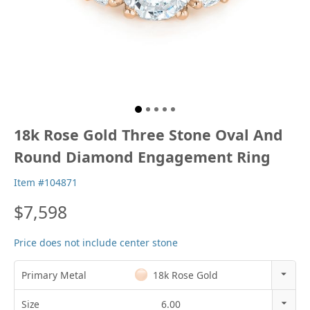
18k Rose Gold Three Stone Oval And
Round Diamond Engagement Ring
Item #104871
$7,598
Price does not include center stone
Primary Metal
18k Rose Gold
14k Rose Gold
Size
6.00