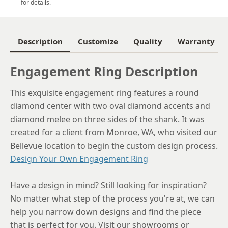
for details.
6
6.25
Description
Customize
Quality
Warranty
6.5
Engagement Ring Description
6.75
This exquisite engagement ring features a round
7
diamond center with two oval diamond accents and
7.25
diamond melee on three sides of the shank. It was
created for a client from Monroe, WA, who visited our
7.5
Bellevue location to begin the custom design process.
7.75
Design Your Own Engagement Ring
8
Have a design in mind? Still looking for inspiration?
8.25
No matter what step of the process you're at, we can
help you narrow down designs and find the piece
8.5
that is perfect for you. Visit our showrooms or