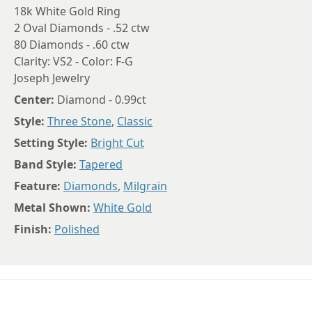
18k White Gold Ring
2 Oval Diamonds - .52 ctw
80 Diamonds - .60 ctw
Clarity: VS2 - Color: F-G
Joseph Jewelry
Center:
Diamond - 0.99ct
Style:
Three Stone
,
Classic
Setting Style:
Bright Cut
Band Style:
Tapered
Feature:
Diamonds
,
Milgrain
Metal Shown:
White Gold
Finish:
Polished