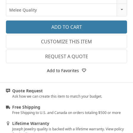
18k Rose Gold
3
Melee Quality
14k White Gold
3.25
E-F VS
18k White Gold
3.5
G SI1
Platinum
CUSTOMIZE THIS ITEM
3.75
Lab E-F VS
14k Yellow Gold
4
REQUEST A QUOTE
18k Yellow Gold
4.25
Add to Favorites
4.5
4.75
Quote Request
Ask how we can create this item to match your budget.
5
Free Shipping
5.25
Free Shipping to U.S. and Canada on orders totaling $500 or more
5.5
Lifetime Warranty
Joseph Jewelry quality is backed with a lifetime warranty. View policy
5.75