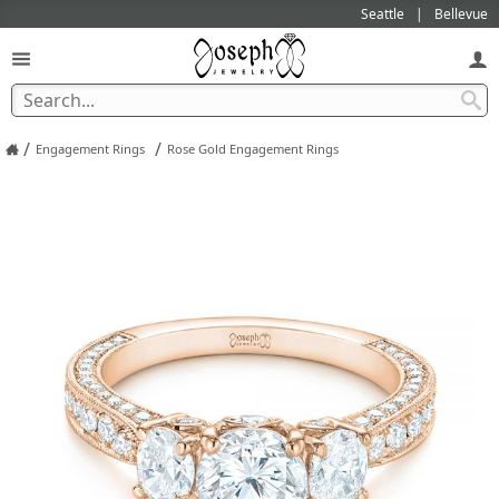
Seattle
Bellevue
/
/
Engagement Rings
Rose Gold Engagement Rings