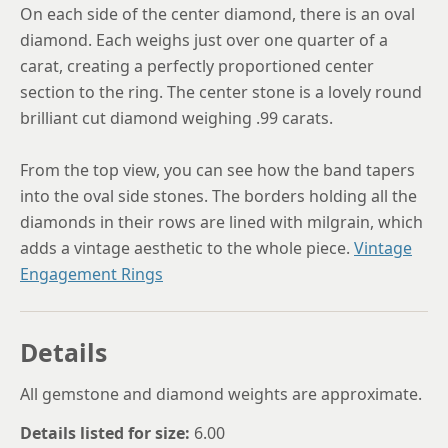
On each side of the center diamond, there is an oval
diamond. Each weighs just over one quarter of a
carat, creating a perfectly proportioned center
section to the ring. The center stone is a lovely round
brilliant cut diamond weighing .99 carats.
From the top view, you can see how the band tapers
into the oval side stones. The borders holding all the
diamonds in their rows are lined with milgrain, which
adds a vintage aesthetic to the whole piece.
Vintage
Engagement Rings
Details
All gemstone and diamond weights are approximate.
Details listed for size:
6.00