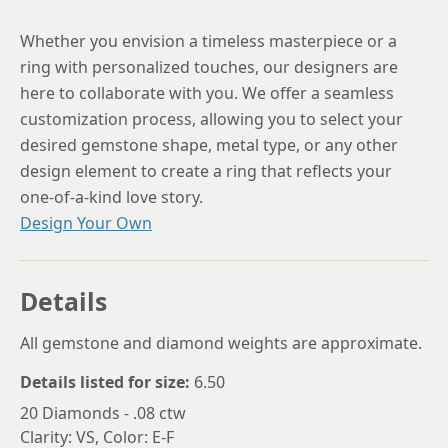
Whether you envision a timeless masterpiece or a
ring with personalized touches, our designers are
here to collaborate with you. We offer a seamless
customization process, allowing you to select your
desired gemstone shape, metal type, or any other
design element to create a ring that reflects your
one-of-a-kind love story.
Design Your Own
Details
All gemstone and diamond weights are approximate.
Details listed for size:
6.50
20 Diamonds - .08 ctw
Clarity: VS, Color: E-F