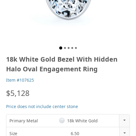
18k White Gold Bezel With Hidden
Halo Oval Engagement Ring
Item #107625
$5,128
Price does not include center stone
Primary Metal
18k White Gold
14k Rose Gold
Size
6.50