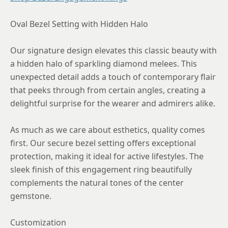
8.75
Oval Bezel Setting with Hidden Halo
Our signature design elevates this classic beauty with
a hidden halo of sparkling diamond melees. This
unexpected detail adds a touch of contemporary flair
that peeks through from certain angles, creating a
delightful surprise for the wearer and admirers alike.
As much as we care about esthetics, quality comes
first. Our secure bezel setting offers exceptional
protection, making it ideal for active lifestyles. The
sleek finish of this engagement ring beautifully
complements the natural tones of the center
gemstone.
Customization