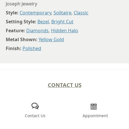
Joseph Jewelry
Style:
Contemporary
,
Solitaire
,
Classic
Setting Style:
Bezel
,
Bright Cut
Feature:
Diamonds
,
Hidden Halo
Metal Shown:
Yellow Gold
Finish:
Polished
CONTACT US
Contact Us
Appointment