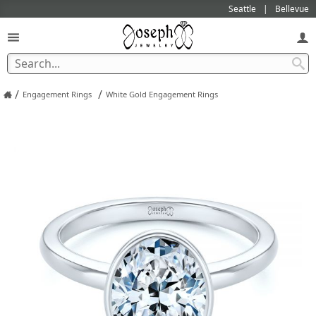
Seattle
Bellevue
/
/
Engagement Rings
White Gold Engagement Rings