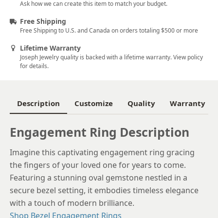
Ask how we can create this item to match your budget.
6
Free Shipping
Free Shipping to U.S. and Canada on orders totaling $500 or more
6.25
Lifetime Warranty
6.5
Joseph Jewelry quality is backed with a lifetime warranty. View policy
for details.
6.75
7
Description
Customize
Quality
Warranty
7.25
7.5
Engagement Ring Description
7.75
Imagine this captivating engagement ring gracing
the fingers of your loved one for years to come.
8
Featuring a stunning oval gemstone nestled in a
8.25
secure bezel setting, it embodies timeless elegance
with a touch of modern brilliance.
8.5
Shop Bezel Engagement Rings