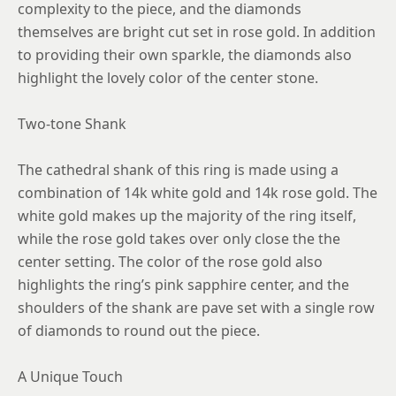
complexity to the piece, and the diamonds
themselves are bright cut set in rose gold. In addition
to providing their own sparkle, the diamonds also
highlight the lovely color of the center stone.
Two-tone Shank
The cathedral shank of this ring is made using a
combination of 14k white gold and 14k rose gold. The
white gold makes up the majority of the ring itself,
while the rose gold takes over only close the the
center setting. The color of the rose gold also
highlights the ring’s pink sapphire center, and the
shoulders of the shank are pave set with a single row
of diamonds to round out the piece.
A Unique Touch