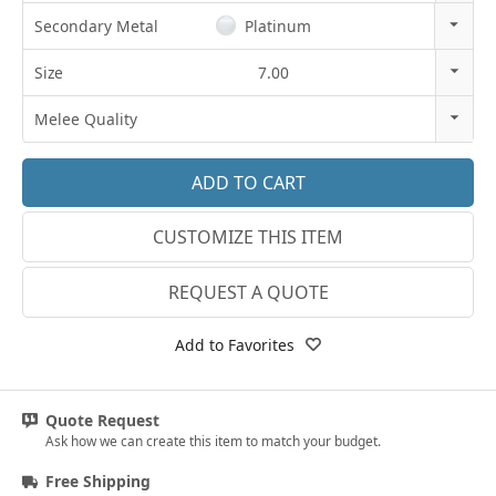
14K Gold
Secondary Metal
Platinum
18K Gold
14k Rose Gold
Size
7.00
Platinum
18k Rose Gold
3
Melee Quality
14k White Gold
3.25
E-F VS
18k White Gold
3.5
G SI1
Platinum
CUSTOMIZE THIS ITEM
3.75
Lab E-F VS
14k Yellow Gold
4
REQUEST A QUOTE
18k Yellow Gold
4.25
Add to Favorites
4.5
4.75
Quote Request
Ask how we can create this item to match your budget.
5
Free Shipping
5.25