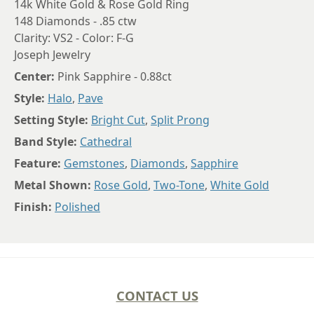
14k White Gold & Rose Gold Ring
148 Diamonds - .85 ctw
Clarity: VS2 - Color: F-G
Joseph Jewelry
Center:
Pink Sapphire - 0.88ct
Style:
Halo
,
Pave
Setting Style:
Bright Cut
,
Split Prong
Band Style:
Cathedral
Feature:
Gemstones
,
Diamonds
,
Sapphire
Metal Shown:
Rose Gold
,
Two-Tone
,
White Gold
Finish:
Polished
CONTACT US