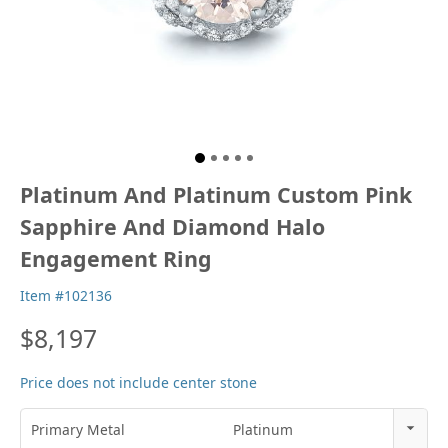
Platinum And Platinum Custom Pink
Sapphire And Diamond Halo
Engagement Ring
Item #102136
$8,197
Price does not include center stone
Primary Metal
Platinum