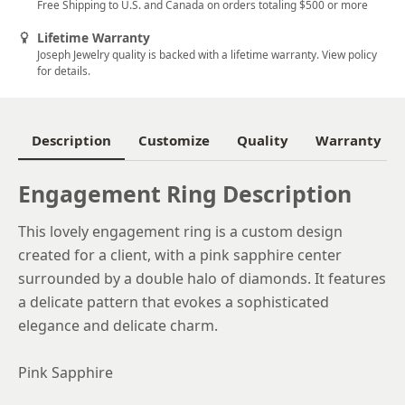
Free Shipping to U.S. and Canada on orders totaling $500 or more
5.5
Lifetime Warranty
Joseph Jewelry quality is backed with a lifetime warranty. View policy
5.75
for details.
6
6.25
Description
Customize
Quality
Warranty
6.5
Engagement Ring Description
6.75
This lovely engagement ring is a custom design
7
created for a client, with a pink sapphire center
7.25
surrounded by a double halo of diamonds. It features
a delicate pattern that evokes a sophisticated
7.5
elegance and delicate charm.
7.75
Pink Sapphire
8