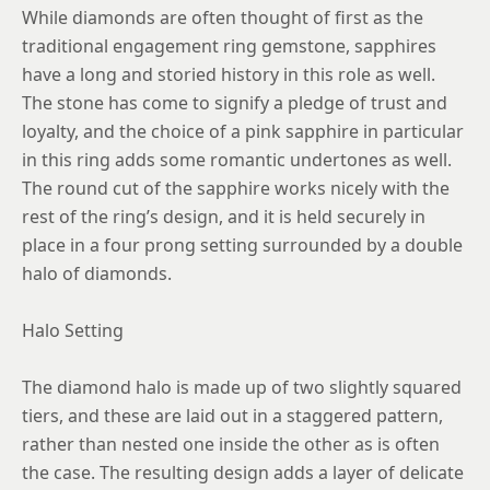
8.25
While diamonds are often thought of first as the
traditional engagement ring gemstone, sapphires
8.5
have a long and storied history in this role as well.
8.75
The stone has come to signify a pledge of trust and
loyalty, and the choice of a pink sapphire in particular
in this ring adds some romantic undertones as well.
The round cut of the sapphire works nicely with the
rest of the ring’s design, and it is held securely in
place in a four prong setting surrounded by a double
halo of diamonds.
Halo Setting
The diamond halo is made up of two slightly squared
tiers, and these are laid out in a staggered pattern,
rather than nested one inside the other as is often
the case. The resulting design adds a layer of delicate