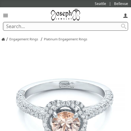
Seattle
Bellevue
/
/
Engagement Rings
Platinum Engagement Rings