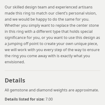
Our skilled design team and experienced artisans
made this ring to match our client’s personal vision,
and we would be happy to do the same for you.
Whether you simply want to replace the center stone
in this ring with a different type that holds special
significance for you, or you want to use this design as
a jumping off point to create your own unique piece,
we will work with you every step of the way to ensure
the ring you come away with is exactly what you
envisioned.
Details
All gemstone and diamond weights are approximate.
Details listed for size:
7.00