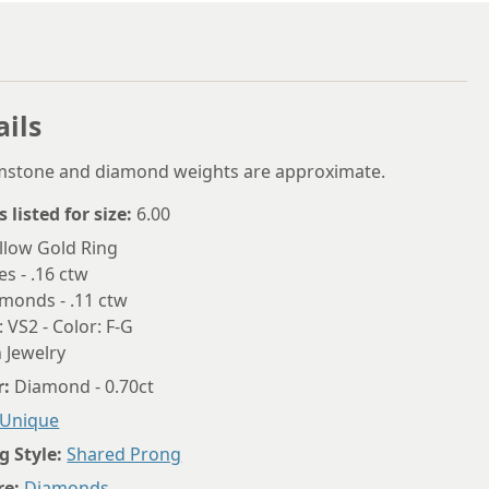
5.75
6
6.25
ails
6.5
6.75
emstone and diamond weights are approximate.
7
s listed for size:
6.00
llow Gold Ring
7.25
es - .16 ctw
7.5
monds - .11 ctw
: VS2 - Color: F-G
7.75
 Jewelry
8
r:
Diamond - 0.70ct
8.25
Unique
g Style:
Shared Prong
8.5
re:
Diamonds