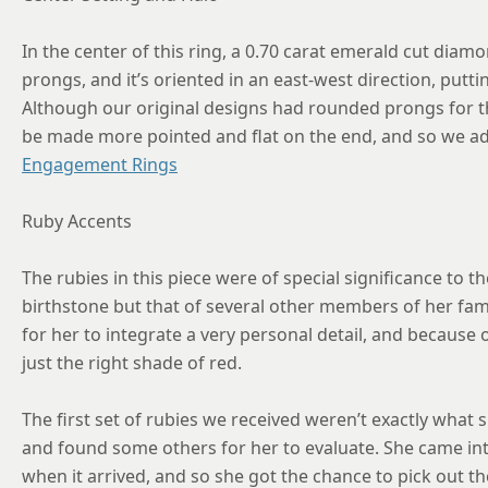
In the center of this ring, a 0.70 carat emerald cut diamo
prongs, and it’s oriented in an east-west direction, putting
Although our original designs had rounded prongs for the
be made more pointed and flat on the end, and so we ad
Engagement Rings
Ruby Accents
The rubies in this piece were of special significance to t
birthstone but that of several other members of her fami
for her to integrate a very personal detail, and because
just the right shade of red.
The first set of rubies we received weren’t exactly what
and found some others for her to evaluate. She came in
when it arrived, and so she got the chance to pick out t