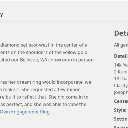
ty
Det
diamond set east-west in the center of a
All g
ents on the shoulders of the yellow gold
Detail
visited our Bellevue, WA showroom in person
14k Ye
2 Rubi
18 Dia
tures her dream ring would incorporate, we
Clarity
o make it. She requested a few minor
Joseph
 built to reflect that. She did come in to
Cente
as perfect, and she was able to view the
Style:
 Own Engagement Ring
Settin
Featu