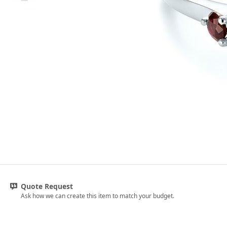
Quote Request
Ask how we can create this item to match your budget.