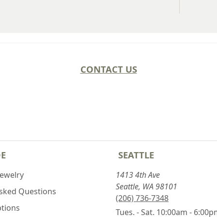
CONTACT US
DE
SEATTLE
Jewelry
1413 4th Ave
Seattle, WA 98101
Asked Questions
(206) 736-7348
ptions
Tues. - Sat. 10:00am - 6:00