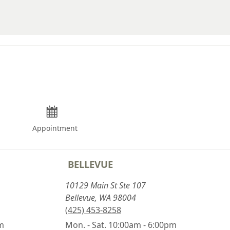
Appointment
BELLEVUE
10129 Main St Ste 107
Bellevue, WA 98004
(425) 453-8258
pm
Mon. - Sat. 10:00am - 6:00pm