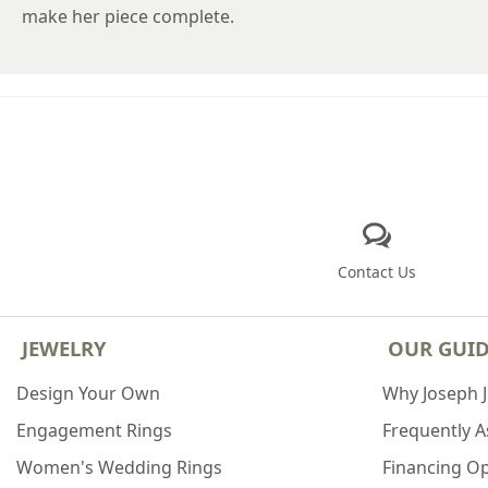
make her piece complete.
Contact Us
JEWELRY
OUR GUI
Design Your Own
Why Joseph 
Engagement Rings
Frequently 
Women's Wedding Rings
Financing O