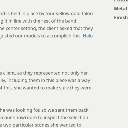
Metal
nd is held in place by four yellow gold talon
Finish
 it in line with the rest of the band.
 center setting, the client asked that they
justed our models to accomplish this.
Halo
he client, as they represented not only her
ly. Including them in this piece was a way
 of this, she wanted to make sure they were
 she was looking for, so we sent them back
to our showroom to inspect the selection
he two particular stones she wanted to