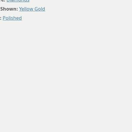
8.75
 Shown:
Yellow Gold
:
Polished