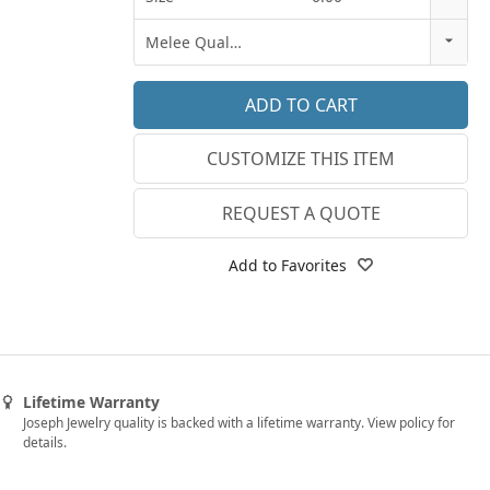
18k Rose Gold
3
Melee Quality
14k White Gold
3.25
E-F VS
18k White Gold
3.5
G SI1
Platinum
CUSTOMIZE THIS ITEM
3.75
Lab E-F VS
14k Yellow Gold
4
REQUEST A QUOTE
18k Yellow Gold
4.25
Add to Favorites
4.5
4.75
5
Lifetime Warranty
5.25
Joseph Jewelry quality is backed with a lifetime warranty. View policy for
details.
5.5