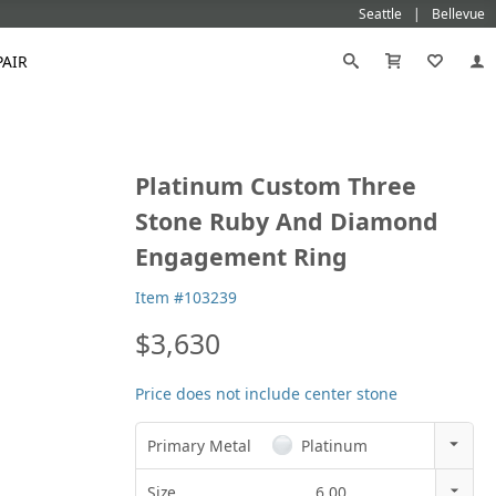
Seattle
Bellevue
PAIR
Black
Titanium
Platinum Custom Three
old
Galatea
Star-129
Gemstone Wedding Rings
Diamond
Morganite
Mokumé
Tungsten
Stone Ruby And Diamond
Gold
Vanna K
Ideal²
Emerald Engagement Rings
Emerald
Ruby
Platinum
White Gold
Engagement Ring
Morganite Engagement Rings
Moissanite
Sapphire
Rose Gold
Yellow Gold
Ruby Engagement Rings
Item #103239
Sapphire Engagement Rings
$3,630
Price does not include center stone
Primary Metal
Platinum
14k Rose Gold
Size
6.00