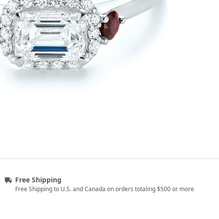
Free Shipping
Free Shipping to U.S. and Canada on orders totaling $500 or more