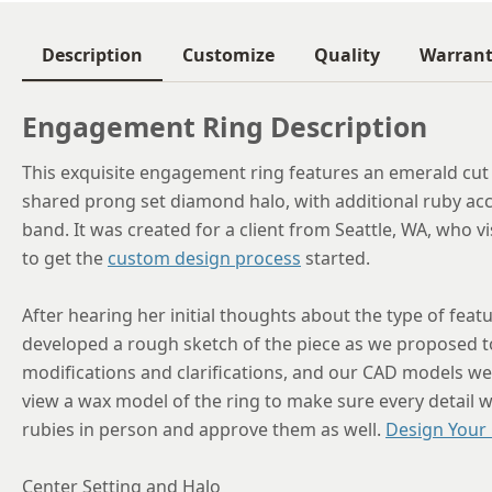
Description
Customize
Quality
Warran
Engagement Ring Description
This exquisite engagement ring features an emerald cut 
shared prong set diamond halo, with additional ruby acc
band. It was created for a client from Seattle, WA, who 
to get the
custom design process
started.
After hearing her initial thoughts about the type of fea
developed a rough sketch of the piece as we proposed t
modifications and clarifications, and our CAD models were
view a wax model of the ring to make sure every detail w
rubies in person and approve them as well.
Design Your
Center Setting and Halo