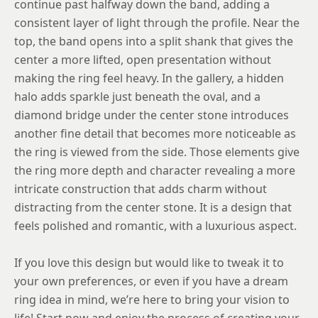
continue past halfway down the band, adding a
consistent layer of light through the profile. Near the
8.5
top, the band opens into a split shank that gives the
8.75
center a more lifted, open presentation without
making the ring feel heavy. In the gallery, a hidden
halo adds sparkle just beneath the oval, and a
diamond bridge under the center stone introduces
another fine detail that becomes more noticeable as
the ring is viewed from the side. Those elements give
the ring more depth and character revealing a more
intricate construction that adds charm without
distracting from the center stone. It is a design that
feels polished and romantic, with a luxurious aspect.
If you love this design but would like to tweak it to
your own preferences, or even if you have a dream
ring idea in mind, we’re here to bring your vision to
life! Start now and enjoy the process of creating your