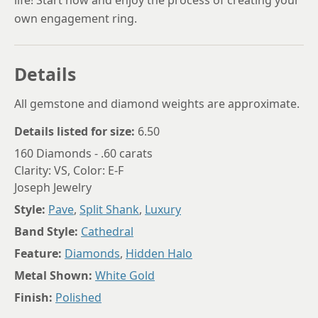
own engagement ring.
Details
All gemstone and diamond weights are approximate.
Details listed for size:
6.50
160 Diamonds - .60 carats
Clarity: VS, Color: E-F
Joseph Jewelry
Style:
Pave
,
Split Shank
,
Luxury
Band Style:
Cathedral
Feature:
Diamonds
,
Hidden Halo
Metal Shown:
White Gold
Finish:
Polished