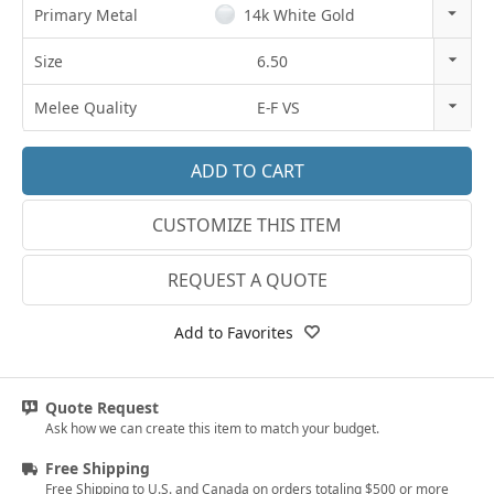
Primary Metal
14k White Gold
14k Rose Gold
Size
6.50
18k Rose Gold
3
Melee Quality
E-F VS
14k White Gold
3.25
E-F VS
18k White Gold
3.5
G SI1
Platinum
CUSTOMIZE THIS ITEM
3.75
Lab E-F VS
14k Yellow Gold
4
REQUEST A QUOTE
18k Yellow Gold
4.25
Add to Favorites
4.5
4.75
Quote Request
Ask how we can create this item to match your budget.
5
Free Shipping
5.25
Free Shipping to U.S. and Canada on orders totaling $500 or more