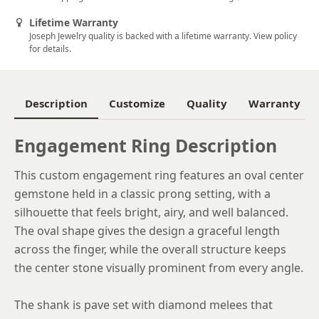
5.5
Lifetime Warranty
Joseph Jewelry quality is backed with a lifetime warranty. View policy
5.75
for details.
6
6.25
Description
Customize
Quality
Warranty
6.5
Engagement Ring Description
6.75
This custom engagement ring features an oval center
7
gemstone held in a classic prong setting, with a
7.25
silhouette that feels bright, airy, and well balanced.
The oval shape gives the design a graceful length
7.5
across the finger, while the overall structure keeps
7.75
the center stone visually prominent from every angle.
8
The shank is pave set with diamond melees that
8.25