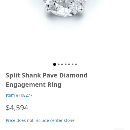
Split Shank Pave Diamond
Engagement Ring
Item #108277
$4,594
Price does not include center stone