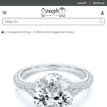
Seattle
Bellevue
/
/
Engagement Rings
White Gold Engagement Rings