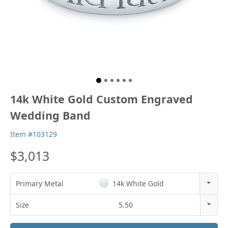
14k White Gold Custom Engraved
Wedding Band
Item #103129
$3,013
Primary Metal
14k White Gold
14k Rose Gold
Size
5.50
18k Rose Gold
3