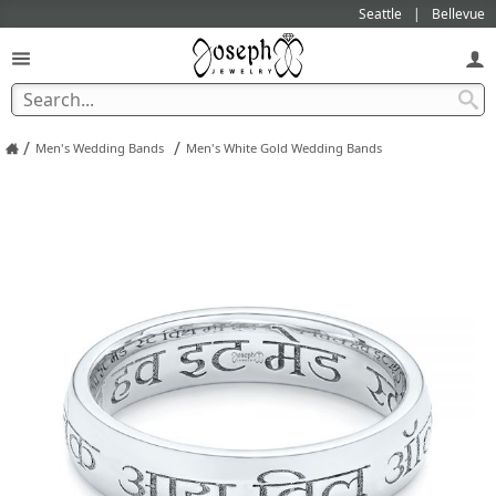
Seattle
Bellevue
/
/
Men's Wedding Bands
Men's White Gold Wedding Bands