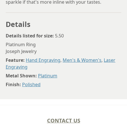
sparkle if that's more inline with your tastes.
Details
Details listed for size:
5.50
Platinum Ring
Joseph Jewelry
Feature:
Hand Engraving
,
Men's & Women's
,
Laser
Engraving
Metal Shown:
Platinum
Finish:
Polished
CONTACT US