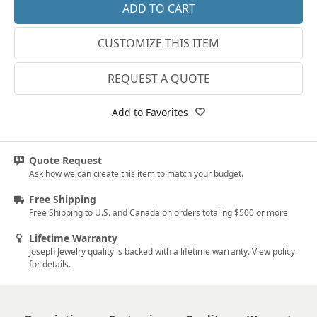
14k White Gold
3.25
CUSTOMIZE THIS ITEM
18k White Gold
3.5
Platinum
3.75
REQUEST A QUOTE
14k Yellow Gold
4
Add to Favorites
18k Yellow Gold
4.25
4.5
Quote Request
Ask how we can create this item to match your budget.
4.75
Free Shipping
5
Free Shipping to U.S. and Canada on orders totaling $500 or more
5.25
Lifetime Warranty
Joseph Jewelry quality is backed with a lifetime warranty. View policy
5.5
for details.
5.75
6