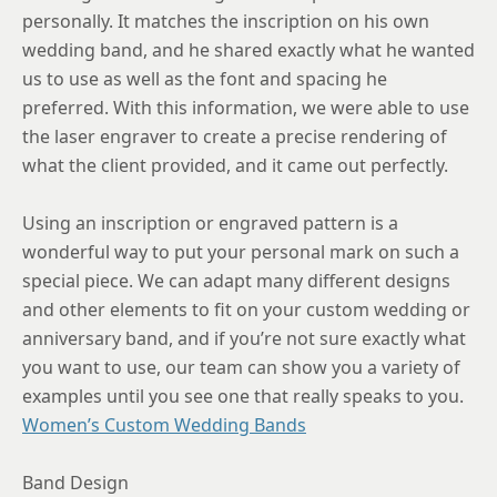
9
personally. It matches the inscription on his own
wedding band, and he shared exactly what he wanted
9.25
us to use as well as the font and spacing he
9.5
preferred. With this information, we were able to use
9.75
the laser engraver to create a precise rendering of
what the client provided, and it came out perfectly.
10
10.25
Using an inscription or engraved pattern is a
wonderful way to put your personal mark on such a
10.5
special piece. We can adapt many different designs
10.75
and other elements to fit on your custom wedding or
anniversary band, and if you’re not sure exactly what
11
you want to use, our team can show you a variety of
11.25
examples until you see one that really speaks to you.
Women’s Custom Wedding Bands
11.5
11.75
Band Design