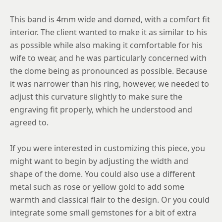
12
This band is 4mm wide and domed, with a comfort fit
12.25
interior. The client wanted to make it as similar to his
as possible while also making it comfortable for his
12.5
wife to wear, and he was particularly concerned with
12.75
the dome being as pronounced as possible. Because
13
it was narrower than his ring, however, we needed to
adjust this curvature slightly to make sure the
13.25
engraving fit properly, which he understood and
13.5
agreed to.
13.75
If you were interested in customizing this piece, you
14
might want to begin by adjusting the width and
shape of the dome. You could also use a different
14.25
metal such as rose or yellow gold to add some
14.5
warmth and classical flair to the design. Or you could
integrate some small gemstones for a bit of extra
14.75