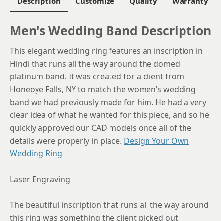
Description
Customize
Quality
Warranty
6.25
Men's Wedding Band Description
6.5
This elegant wedding ring features an inscription in
6.75
Hindi that runs all the way around the domed
7
platinum band. It was created for a client from
Honeoye Falls, NY to match the women’s wedding
7.25
band we had previously made for him. He had a very
7.5
clear idea of what he wanted for this piece, and so he
quickly approved our CAD models once all of the
7.75
details were properly in place.
Design Your Own
8
Wedding Ring
8.25
Laser Engraving
8.5
The beautiful inscription that runs all the way around
8.75
this ring was something the client picked out