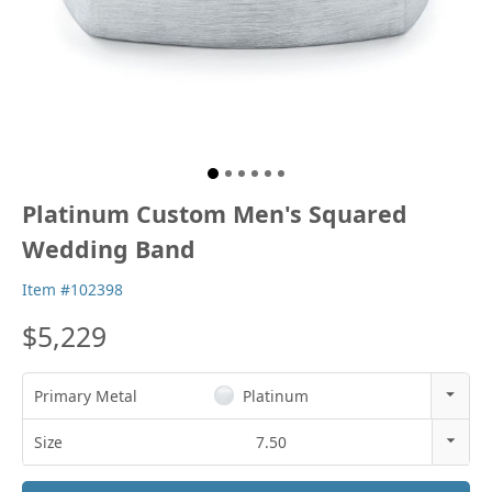
Platinum Custom Men's Squared
Wedding Band
Item #102398
$5,229
Primary Metal
Platinum
14k Rose Gold
Size
7.50
18k Rose Gold
3