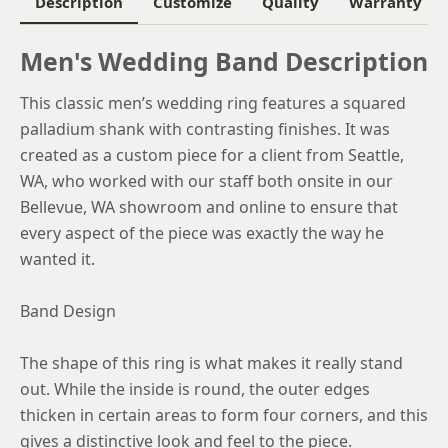
Description
Customize
Quality
Warranty
6.25
Men's Wedding Band Description
6.5
This classic men’s wedding ring features a squared
6.75
palladium shank with contrasting finishes. It was
7
created as a custom piece for a client from Seattle,
WA, who worked with our staff both onsite in our
7.25
Bellevue, WA showroom and online to ensure that
7.5
every aspect of the piece was exactly the way he
wanted it.
7.75
8
Band Design
8.25
The shape of this ring is what makes it really stand
8.5
out. While the inside is round, the outer edges
thicken in certain areas to form four corners, and this
8.75
gives a distinctive look and feel to the piece.