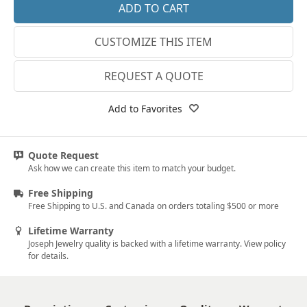
14k White Gold
3.25
CUSTOMIZE THIS ITEM
18k White Gold
3.5
Platinum
3.75
REQUEST A QUOTE
14k Yellow Gold
4
Add to Favorites
18k Yellow Gold
4.25
4.5
Quote Request
Ask how we can create this item to match your budget.
4.75
Free Shipping
5
Free Shipping to U.S. and Canada on orders totaling $500 or more
5.25
Lifetime Warranty
Joseph Jewelry quality is backed with a lifetime warranty. View policy
5.5
for details.
5.75
6