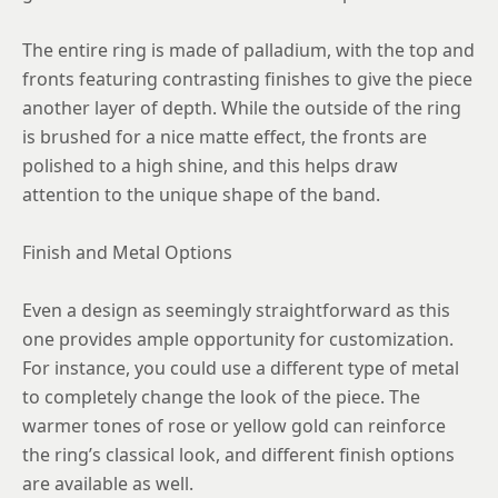
9
The entire ring is made of palladium, with the top and
9.25
fronts featuring contrasting finishes to give the piece
9.5
another layer of depth. While the outside of the ring
9.75
is brushed for a nice matte effect, the fronts are
polished to a high shine, and this helps draw
10
attention to the unique shape of the band.
10.25
Finish and Metal Options
10.5
10.75
Even a design as seemingly straightforward as this
one provides ample opportunity for customization.
11
For instance, you could use a different type of metal
11.25
to completely change the look of the piece. The
warmer tones of rose or yellow gold can reinforce
11.5
the ring’s classical look, and different finish options
11.75
are available as well.