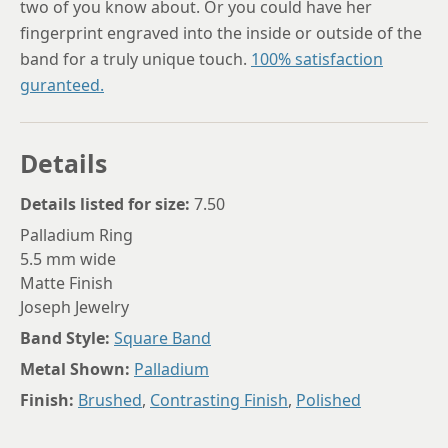
two of you know about. Or you could have her
fingerprint engraved into the inside or outside of the
band for a truly unique touch.
100% satisfaction
guranteed.
Details
Details listed for size:
7.50
Palladium Ring
5.5 mm wide
Matte Finish
Joseph Jewelry
Band Style:
Square Band
Metal Shown:
Palladium
Finish:
Brushed
,
Contrasting Finish
,
Polished