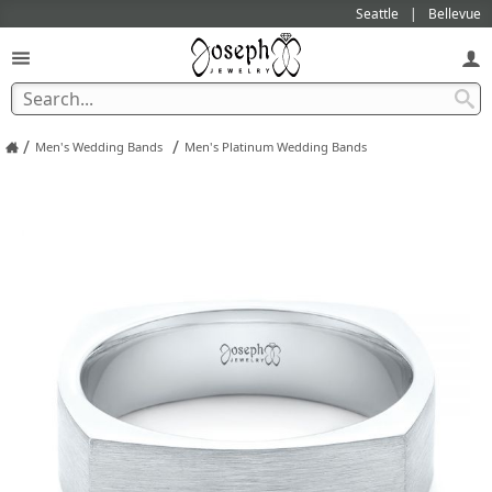
Seattle
Bellevue
/
/
Men's Wedding Bands
Men's Platinum Wedding Bands