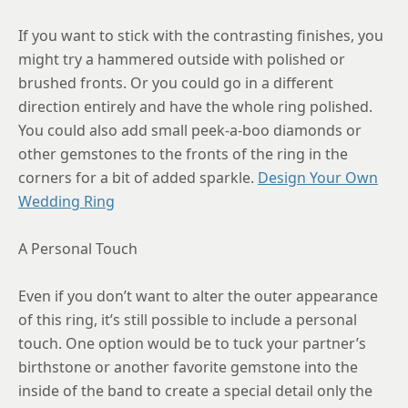
12
If you want to stick with the contrasting finishes, you
12.25
might try a hammered outside with polished or
brushed fronts. Or you could go in a different
12.5
direction entirely and have the whole ring polished.
12.75
You could also add small peek-a-boo diamonds or
13
other gemstones to the fronts of the ring in the
corners for a bit of added sparkle.
Design Your Own
13.25
Wedding Ring
13.5
A Personal Touch
13.75
14
Even if you don’t want to alter the outer appearance
of this ring, it’s still possible to include a personal
14.25
touch. One option would be to tuck your partner’s
14.5
birthstone or another favorite gemstone into the
inside of the band to create a special detail only the
14.75