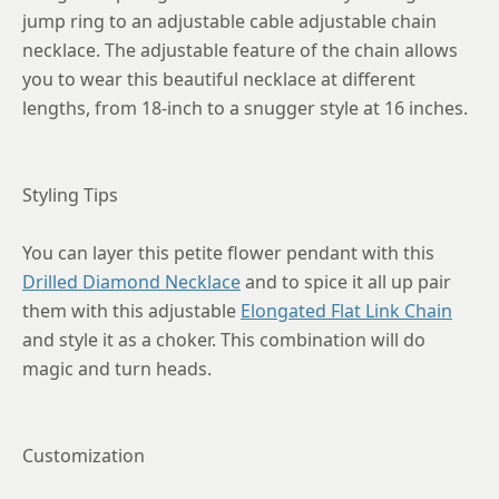
jump ring to an adjustable cable adjustable chain
necklace. The adjustable feature of the chain allows
you to wear this beautiful necklace at different
lengths, from 18-inch to a snugger style at 16 inches.
Styling Tips
You can layer this petite flower pendant with this
Drilled Diamond Necklace
and to spice it all up pair
them with this adjustable
Elongated Flat Link Chain
and style it as a choker. This combination will do
magic and turn heads.
Customization