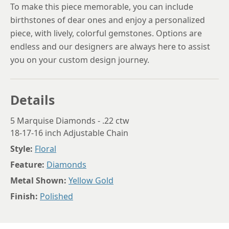
To make this piece memorable, you can include
birthstones of dear ones and enjoy a personalized
piece, with lively, colorful gemstones. Options are
endless and our designers are always here to assist
you on your custom design journey.
Details
5 Marquise Diamonds - .22 ctw
18-17-16 inch Adjustable Chain
Style:
Floral
Feature:
Diamonds
Metal Shown:
Yellow Gold
Finish:
Polished