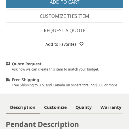
18k Rose Gold
CUSTOMIZE THIS ITEM
14k White Gold
18k White Gold
REQUEST A QUOTE
Platinum
Add to Favorites
14k Yellow Gold
18k Yellow Gold
Quote Request
Ask how we can create this item to match your budget.
Free Shipping
Free Shipping to U.S. and Canada on orders totaling $500 or more
Description
Customize
Quality
Warranty
Pendant Description