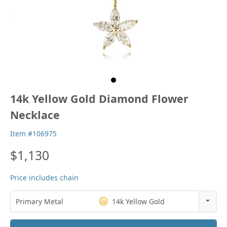
14k Yellow Gold Diamond Flower
Necklace
Item #106975
$1,130
Price includes chain
Primary Metal
14k Yellow Gold
14k Rose Gold