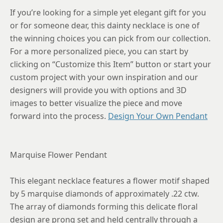
If you’re looking for a simple yet elegant gift for you
or for someone dear, this dainty necklace is one of
the winning choices you can pick from our collection.
For a more personalized piece, you can start by
clicking on “Customize this Item” button or start your
custom project with your own inspiration and our
designers will provide you with options and 3D
images to better visualize the piece and move
forward into the process.
Design Your Own Pendant
Marquise Flower Pendant
This elegant necklace features a flower motif shaped
by 5 marquise diamonds of approximately .22 ctw.
The array of diamonds forming this delicate floral
design are prong set and held centrally through a