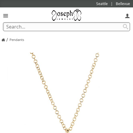
Seattle
Bellevue
/
Pendants