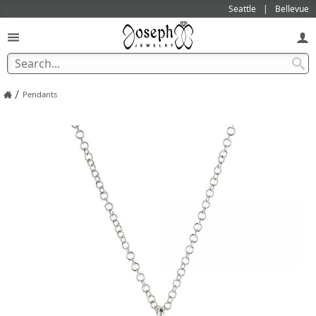
Seattle
Bellevue
/
Pendants