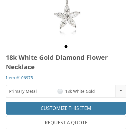
18k White Gold Diamond Flower
Necklace
Item #106975
Primary Metal
18k White Gold
14k Rose Gold
CUSTOMIZE THIS ITEM
18k Rose Gold
REQUEST A QUOTE
14k White Gold