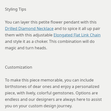
Styling Tips
You can layer this petite flower pendant with this
Drilled Diamond Necklace
and to spice it all up pair
them with this adjustable
Elongated Flat Link Chain
and style it as a choker. This combination will do
magic and turn heads.
Customization
To make this piece memorable, you can include
birthstones of dear ones and enjoy a personalized
piece, with lively, colorful gemstones. Options are
endless and our designers are always here to assist
you on your custom design journey.