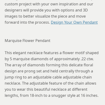
custom project with your own inspiration and our
designers will provide you with options and 3D
images to better visualize the piece and move
forward into the process.
Design Your Own Pendant
Marquise Flower Pendant
This elegant necklace features a flower motif shaped
by 5 marquise diamonds of approximately .22 ctw.
The array of diamonds forming this delicate floral
design are prong set and held centrally through a
jump ring to an adjustable cable adjustable chain
necklace. The adjustable feature of the chain allows
you to wear this beautiful necklace at different
lengths, from 18-inch to a snugger style at 16 inches.