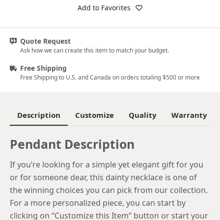
18k White Gold
Add to Favorites
Platinum
Quote Request
14k Yellow Gold
Ask how we can create this item to match your budget.
18k Yellow Gold
Free Shipping
Free Shipping to U.S. and Canada on orders totaling $500 or more
Description
Customize
Quality
Warranty
Pendant Description
If you’re looking for a simple yet elegant gift for you
or for someone dear, this dainty necklace is one of
the winning choices you can pick from our collection.
For a more personalized piece, you can start by
clicking on “Customize this Item” button or start your