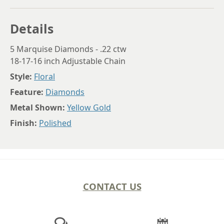
Details
5 Marquise Diamonds - .22 ctw
18-17-16 inch Adjustable Chain
Style:
Floral
Feature:
Diamonds
Metal Shown:
Yellow Gold
Finish:
Polished
CONTACT US