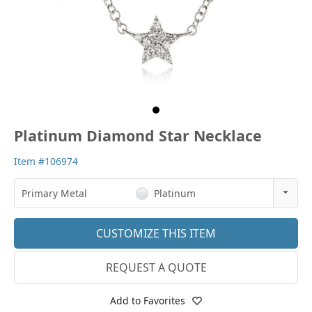
Platinum Diamond Star Necklace
Item #106974
Primary Metal
Platinum
14k Rose Gold
CUSTOMIZE THIS ITEM
18k Rose Gold
REQUEST A QUOTE
14k White Gold
18k White Gold
Add to Favorites