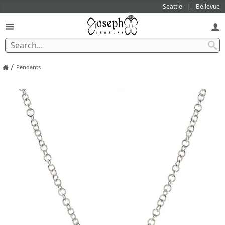
Seattle
Bellevue
/
Pendants