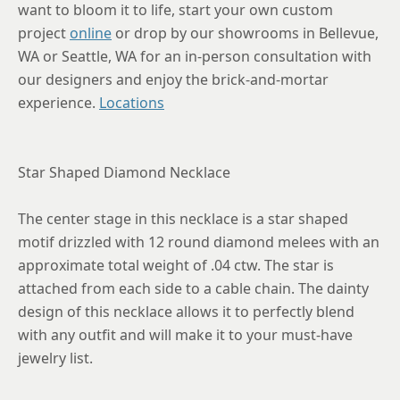
want to bloom it to life, start your own custom
project
online
or drop by our showrooms in Bellevue,
WA or Seattle, WA for an in-person consultation with
our designers and enjoy the brick-and-mortar
experience.
Locations
Star Shaped Diamond Necklace
The center stage in this necklace is a star shaped
motif drizzled with 12 round diamond melees with an
approximate total weight of .04 ctw. The star is
attached from each side to a cable chain. The dainty
design of this necklace allows it to perfectly blend
with any outfit and will make it to your must-have
jewelry list.