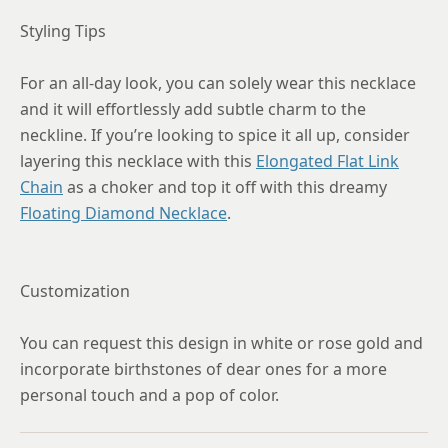
Styling Tips
For an all-day look, you can solely wear this necklace
and it will effortlessly add subtle charm to the
neckline. If you’re looking to spice it all up, consider
layering this necklace with this
Elongated Flat Link
Chain
as a choker and top it off with this dreamy
Floating Diamond Necklace
.
Customization
You can request this design in white or rose gold and
incorporate birthstones of dear ones for a more
personal touch and a pop of color.