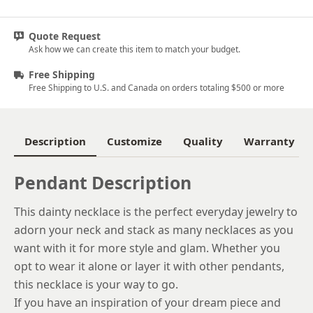
Platinum
Quote Request
14k Yellow Gold
Ask how we can create this item to match your budget.
18k Yellow Gold
Free Shipping
Free Shipping to U.S. and Canada on orders totaling $500 or more
Description
Customize
Quality
Warranty
Pendant Description
This dainty necklace is the perfect everyday jewelry to
adorn your neck and stack as many necklaces as you
want with it for more style and glam. Whether you
opt to wear it alone or layer it with other pendants,
this necklace is your way to go.
If you have an inspiration of your dream piece and