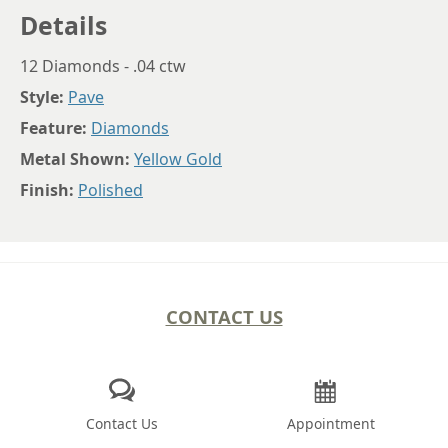
Details
12 Diamonds - .04 ctw
Style:
Pave
Feature:
Diamonds
Metal Shown:
Yellow Gold
Finish:
Polished
CONTACT US
Contact Us
Appointment