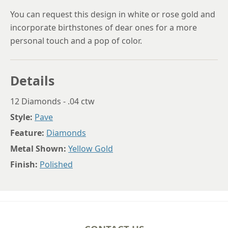
You can request this design in white or rose gold and
incorporate birthstones of dear ones for a more
personal touch and a pop of color.
Details
12 Diamonds - .04 ctw
Style:
Pave
Feature:
Diamonds
Metal Shown:
Yellow Gold
Finish:
Polished