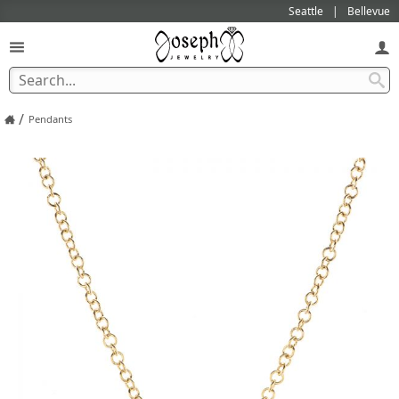
Seattle
Bellevue
/
Pendants