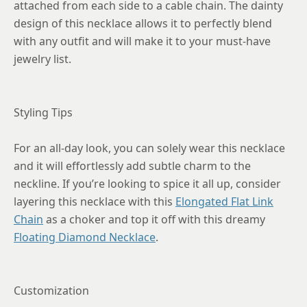
attached from each side to a cable chain. The dainty
design of this necklace allows it to perfectly blend
with any outfit and will make it to your must-have
jewelry list.
Styling Tips
For an all-day look, you can solely wear this necklace
and it will effortlessly add subtle charm to the
neckline. If you’re looking to spice it all up, consider
layering this necklace with this
Elongated Flat Link
Chain
as a choker and top it off with this dreamy
Floating Diamond Necklace
.
Customization