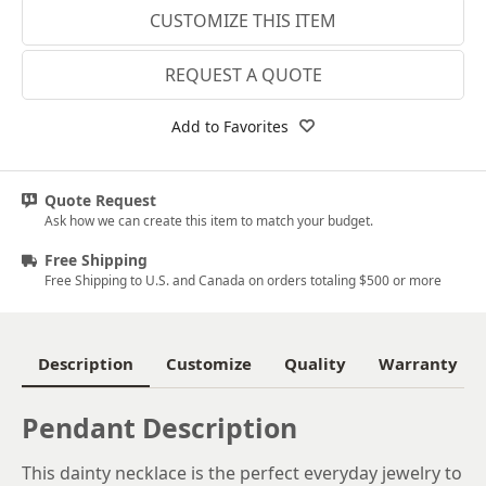
CUSTOMIZE THIS ITEM
14k White Gold
18k White Gold
REQUEST A QUOTE
Platinum
Add to Favorites
14k Yellow Gold
18k Yellow Gold
Quote Request
Ask how we can create this item to match your budget.
Free Shipping
Free Shipping to U.S. and Canada on orders totaling $500 or more
Description
Customize
Quality
Warranty
Pendant Description
This dainty necklace is the perfect everyday jewelry to