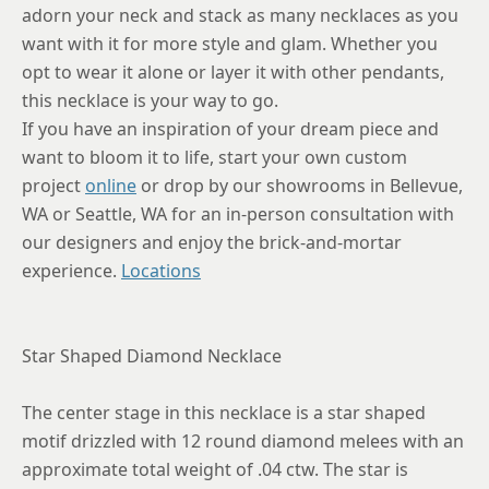
adorn your neck and stack as many necklaces as you
want with it for more style and glam. Whether you
opt to wear it alone or layer it with other pendants,
this necklace is your way to go.
If you have an inspiration of your dream piece and
want to bloom it to life, start your own custom
project
online
or drop by our showrooms in Bellevue,
WA or Seattle, WA for an in-person consultation with
our designers and enjoy the brick-and-mortar
experience.
Locations
Star Shaped Diamond Necklace
The center stage in this necklace is a star shaped
motif drizzled with 12 round diamond melees with an
approximate total weight of .04 ctw. The star is