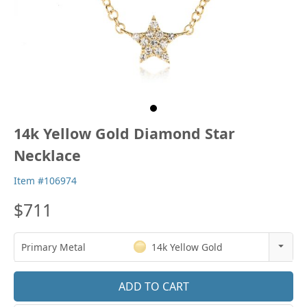
14k Yellow Gold Diamond Star
Necklace
Item #106974
$711
Primary Metal
14k Yellow Gold
14k Rose Gold
18k Rose Gold