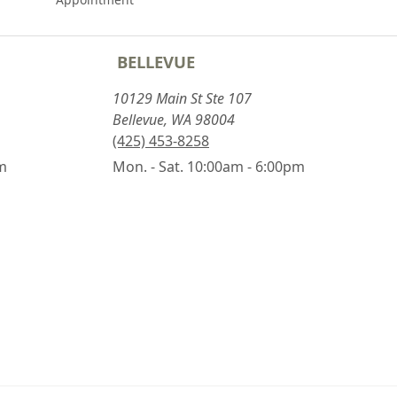
BELLEVUE
10129 Main St Ste 107
Bellevue, WA 98004
(425) 453-8258
pm
Mon. - Sat. 10:00am - 6:00pm