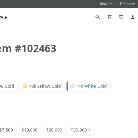
Seattle
Bellevue
PAIR
tem #102463
Black
Titanium
old
Galatea
Star-129
Gemstone Wedding Rings
Diamond
Morganite
Mokumé
Tungsten
Gold
Vanna K
Ideal²
Emerald Engagement Rings
Emerald
Ruby
Platinum
White Gold
Morganite Engagement Rings
Moissanite
Sapphire
Ge
Rose Gold
Yellow Gold
Ruby Engagement Rings
ow Gold
18k Yellow Gold
14k White Gold
Sapphire Engagement Rings
Ge
$7,500
$10,000
$20,000
$30,000 +