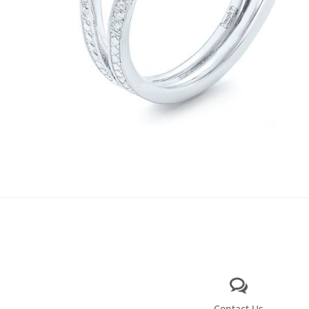
Contact Us