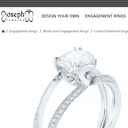
DESIGN YOUR OWN
ENGAGEMENT RINGS
/
/
/
Engagement Rings
White Gold Engagement Rings
Custom Diamond Enga
Platinum
Custom Engagement Rings
Classic
Anniversary
Diamond Earrings
Pearl Restringing
Asscher
Cushion
Three Stone
Gemstone
Oval
Oval
Diamond
Earrings
Engraving Sty
Blue
Asscher C
Rose Gold
Men's Wedding Bands
Halo
Classic
Gemstone Earrings
Refinishing
Unique
Vintage
Gemstone
Engagement R
Hand Engravin
Green
Cushion C
Cushion
Emerald
Pear
Pear
Women's Wedding Rings
Hidden Halo
Diamond
Natural Diamond Stud Earrings
Reshank Rings
Contemporary
Wedding Sets
Pearl
Stud Earrings
Orange
Emerald C
Emerald
Heart
Princess
Round
Custom Rings
Luxury
Eternity
Lab Diamond Stud Earrings
Ring Sizing
Vintage
Other
Marquise
Heart
Marquise
Radiant
Frequently As
Fashion Rings
Pavé
Pearl Earrings
Soldering Broken Chains
Wedding Sets
Pink
Oval
Marquise
Round
Policies
Solitaire
Stone Replacement
Wrap
Vintage Jewelry Restoration