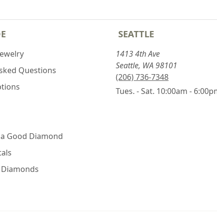
DE
SEATTLE
Jewelry
1413 4th Ave
Seattle, WA 98101
Asked Questions
(206) 736-7348
ptions
Tues. - Sat. 10:00am - 6:00
 a Good Diamond
als
e Diamonds